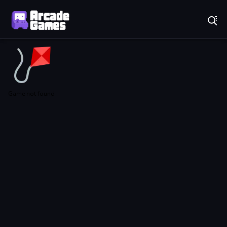
Play Best Free Online Games
Game not found