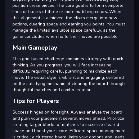
position these pieces. The core goal is to form complete
lines or blocks of three or more matching colors. When
this alignment is achieved, the elixirs merge into new
potions, clearing space and earning you points. You must
manage the limited available space carefully, as the
game concludes when no further moves are possible.
Main Gameplay
This grid-based challenge combines strategy with quick
thinking. As you progress, you will face increasing
difficulty, requiring careful planning to maximize each
move. The visual style is vibrant and engaging, centered
on the satisfying mechanic of clearing the board through
thoughtful matches and combo creation.
Tips for Players
Success hinges on foresight. Always analyze the board
and plan your placement several moves ahead. Prioritize
creating larger blocks of matches to maximize cleared
space and boost your score. Efficient space management
is critical; a cluttered board limits your options and leads