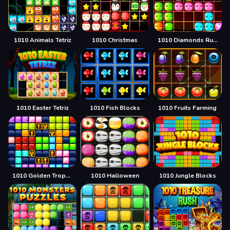
1010 Animals Tetriz
1010 Christmas
1010 Diamonds Rush
1010 Easter Tetriz
1010 Fish Blocks
1010 Fruits Farming
1010 Golden Trophies
1010 Halloween
1010 Jungle Blocks