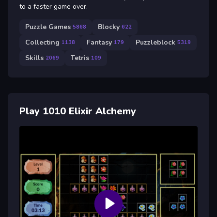
to a faster game over.
Puzzle Games
Blocky
5868
622
Collecting
Fantasy
Puzzleblock
1138
179
5319
Skills
Tetris
2069
109
Play 1010 Elixir Alchemy