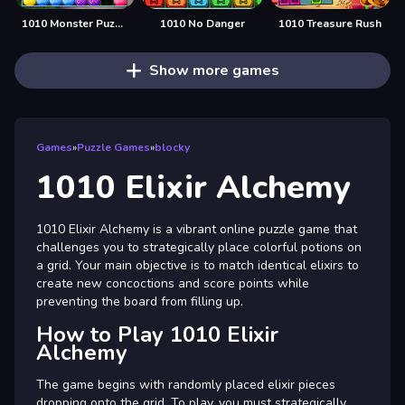
1010 Monster Puzzles
1010 No Danger
1010 Treasure Rush
Show more games
Games
»
Puzzle Games
»
blocky
1010 Elixir Alchemy
1010 Elixir Alchemy is a vibrant online puzzle game that
challenges you to strategically place colorful potions on
a grid. Your main objective is to match identical elixirs to
create new concoctions and score points while
preventing the board from filling up.
How to Play 1010 Elixir
Alchemy
The game begins with randomly placed elixir pieces
dropping onto the grid. To play, you must strategically