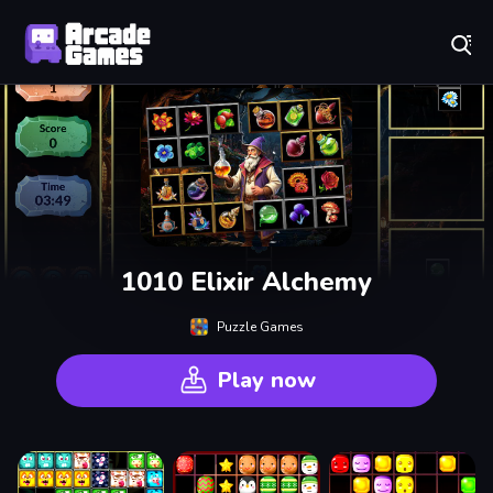
Play Best Free Online Games
1010 Elixir Alchemy
Puzzle Games
Play now