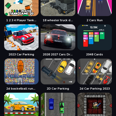
1 2 3 4 Player Tank Game 2D
18 wheeler truck driving cargo
2 Cars Run
2023 Car Parking
2026 2027 Cars Drag Puzzle
2048 Cards
2d basketball runner
2D Car Parking
2d Car Parking 2023