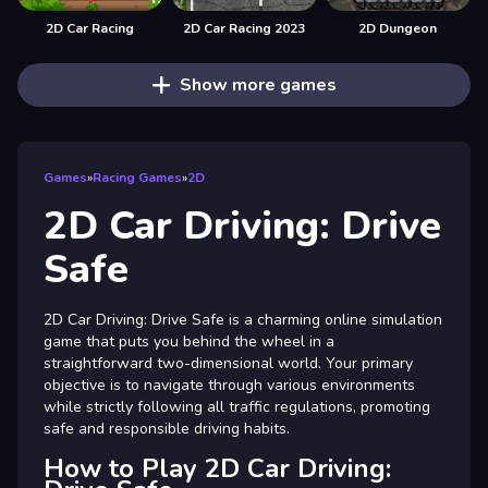
2D Car Racing
2D Car Racing 2023
2D Dungeon
Show more games
Games
»
Racing Games
»
2D
2D Car Driving: Drive
Safe
2D Car Driving: Drive Safe is a charming online simulation
game that puts you behind the wheel in a
straightforward two-dimensional world. Your primary
objective is to navigate through various environments
while strictly following all traffic regulations, promoting
safe and responsible driving habits.
How to Play 2D Car Driving: