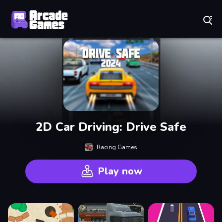
Play Best Free Online Games
2D Car Driving: Drive Safe
Racing Games
Play now