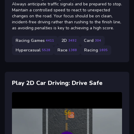
Always anticipate traffic signals and be prepared to stop.
Maintain a controlled speed to react to unexpected
changes on the road. Your focus should be on clean,
incident-free driving rather than rushing to the finish line,
as avoiding penalties is key to achieving a high score.
Racing Games
2D
Card
4411
3492
304
Hypercasual
Race
Racing
5528
1368
1605
Play 2D Car Driving: Drive Safe