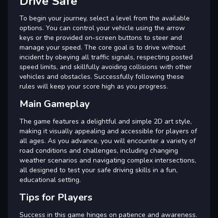
Drive Safe
To begin your journey, select a level from the available
options. You can control your vehicle using the arrow
keys or the provided on-screen buttons to steer and
manage your speed. The core goal is to drive without
incident by obeying all traffic signals, respecting posted
speed limits, and skillfully avoiding collisions with other
vehicles and obstacles. Successfully following these
rules will keep your score high as you progress.
Main Gameplay
The game features a delightful and simple 2D art style,
making it visually appealing and accessible for players of
all ages. As you advance, you will encounter a variety of
road conditions and challenges, including changing
weather scenarios and navigating complex intersections,
all designed to test your safe driving skills in a fun,
educational setting.
Tips for Players
Success in this game hinges on patience and awareness.