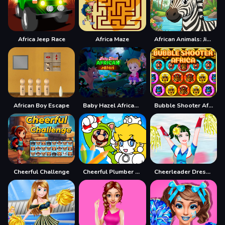
Africa Jeep Race
Africa Maze
African Animals: Jigsaw Puzzles
African Boy Escape
Baby Hazel African Safari
Bubble Shooter Africa
Cheerful Challenge
Cheerful Plumber Coloring
Cheerleader Dress Up