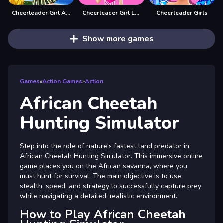
Cheerleader Girl Anna
Cheerleader Girl Love Story
Cheerleader Girls
Show more games
Games
»
Action Games
»
Action
African Cheetah
Hunting Simulator
Step into the role of nature's fastest land predator in
African Cheetah Hunting Simulator. This immersive online
game places you on the African savanna, where you
must hunt for survival. The main objective is to use
stealth, speed, and strategy to successfully capture prey
while navigating a detailed, realistic environment.
How to Play African Cheetah