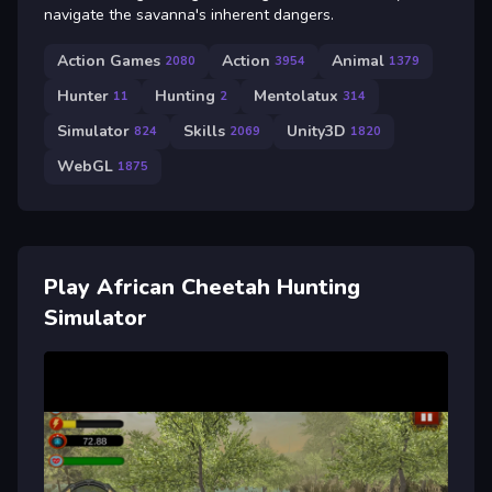
navigate the savanna's inherent dangers.
Action Games
Action
Animal
2080
3954
1379
Hunter
Hunting
Mentolatux
11
2
314
Simulator
Skills
Unity3D
824
2069
1820
WebGL
1875
Play African Cheetah Hunting
Simulator