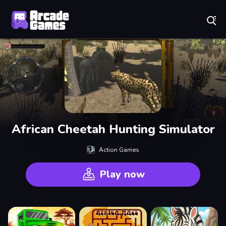
Play Best Free Online Games
African Cheetah Hunting Simulator
Action Games
Play now