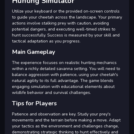
Hunting Simulator
Utilize your keyboard or the provided on-screen controls
to guide your cheetah across the landscape. Your primary
actions involve stalking prey with caution, avoiding
potential dangers, and executing well-timed strikes to
hunt successfully. Success is measured by your skill and
tactical adaptation as you progress.
Main Gameplay
The experience focuses on realistic hunting mechanics
within a richly detailed savanna setting. You will need to
balance aggression with patience, using your cheetah's
natural agility to its full advantage. The game blends
engaging simulation with educational elements about
wildlife behavior and survival challenges.
Tips for Players
Patience and observation are key. Study your prey's
movements and the terrain before making a move. Adapt
your tactics as the environment and challenges change,
demonstrating strategic thinking to hunt effectively and