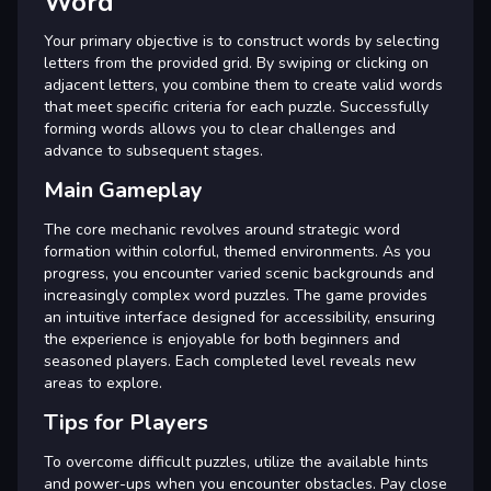
Word
Your primary objective is to construct words by selecting
letters from the provided grid. By swiping or clicking on
adjacent letters, you combine them to create valid words
that meet specific criteria for each puzzle. Successfully
forming words allows you to clear challenges and
advance to subsequent stages.
Main Gameplay
The core mechanic revolves around strategic word
formation within colorful, themed environments. As you
progress, you encounter varied scenic backgrounds and
increasingly complex word puzzles. The game provides
an intuitive interface designed for accessibility, ensuring
the experience is enjoyable for both beginners and
seasoned players. Each completed level reveals new
areas to explore.
Tips for Players
To overcome difficult puzzles, utilize the available hints
and power-ups when you encounter obstacles. Pay close