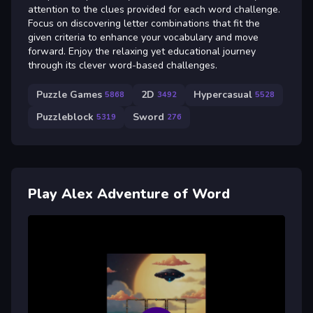
attention to the clues provided for each word challenge.
Focus on discovering letter combinations that fit the
given criteria to enhance your vocabulary and move
forward. Enjoy the relaxing yet educational journey
through its clever word-based challenges.
Puzzle Games
2D
Hypercasual
5868
3492
5528
Puzzleblock
Sword
5319
276
Play Alex Adventure of Word