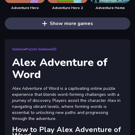
Adventure Hero
Adventure Hero 2
Adventure Home
Show more games
Games
»
Puzzle Games
»
2D
Alex Adventure of
Word
Alex Adventure of Word is a captivating online puzzle
experience that blends word-forming challenges with a
journey of discovery. Players assist the character Alex in
navigating vibrant levels, where forming words is
essential to unlocking new paths and progressing
through the adventure.
How to Play Alex Adventure of