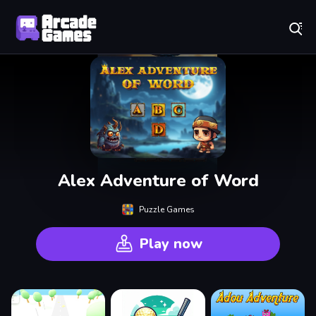
Play Best Free Online Games
Alex Adventure of Word
Puzzle Games
Play now