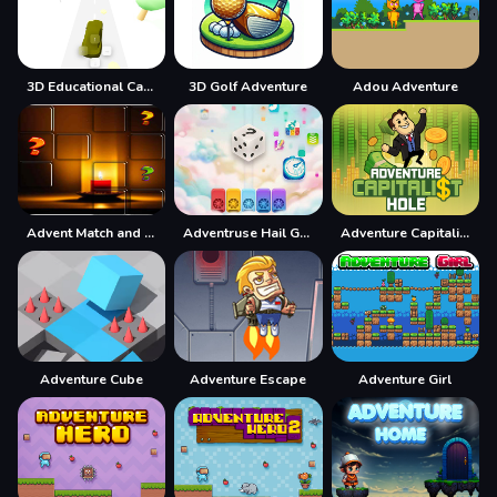
3D Educational Car Adventure
3D Golf Adventure
Adou Adventure
Advent Match and Move
Adventruse Hail Game
Adventure Capitalist Hole
Adventure Cube
Adventure Escape
Adventure Girl