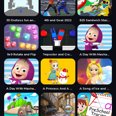
3D Endless fun and run
4th and Goal 2022
625 Sandwich Stacker
9x9 Rotate and Flip
?mpostor and Crewmate Boxer
A Day With Masha And The Bear
A Day With Masha And The Bear - Fun Together
A Princess And A Snowman
A Song of Ice and Fire