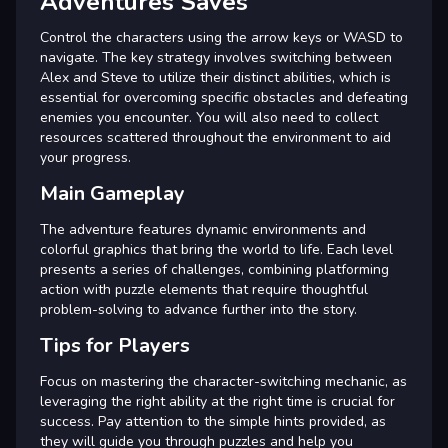
Adventures Saves
Control the characters using the arrow keys or WASD to
navigate. The key strategy involves switching between
Alex and Steve to utilize their distinct abilities, which is
essential for overcoming specific obstacles and defeating
enemies you encounter. You will also need to collect
resources scattered throughout the environment to aid
your progress.
Main Gameplay
The adventure features dynamic environments and
colorful graphics that bring the world to life. Each level
presents a series of challenges, combining platforming
action with puzzle elements that require thoughtful
problem-solving to advance further into the story.
Tips for Players
Focus on mastering the character-switching mechanic, as
leveraging the right ability at the right time is crucial for
success. Pay attention to the simple hints provided, as
they will guide you through puzzles and help you