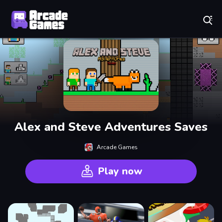
Play Best Free Online Games
Alex and Steve Adventures Saves
Arcade Games
Play now