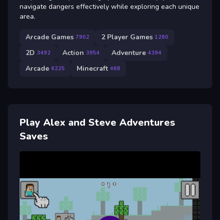
navigate dangers effectively while exploring each unique
area.
Arcade Games
2 Player Games
7902
1280
2D
Action
Adventure
3492
3954
4394
Arcade
Minecraft
6225
468
Play Alex and Steve Adventures
Saves