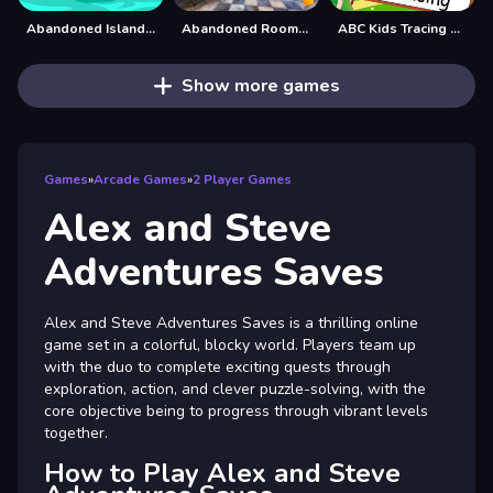
Abandoned Island Escape
Abandoned Room Hidden Numbers
ABC Kids Tracing and Phonics
Show more games
Games
»
Arcade Games
»
2 Player Games
Alex and Steve
Adventures Saves
Alex and Steve Adventures Saves is a thrilling online
game set in a colorful, blocky world. Players team up
with the duo to complete exciting quests through
exploration, action, and clever puzzle-solving, with the
core objective being to progress through vibrant levels
together.
How to Play Alex and Steve