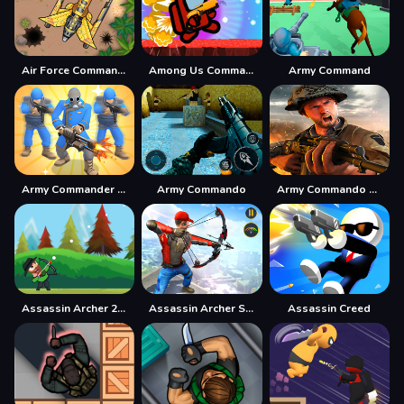
Air Force Commando Online Game
Among Us Commander Shoot Zombies
Army Command
Army Commander Craft
Army Commando
Army Commando Missions - Hero Shooter Game online
Assassin Archer 2021
Assassin Archer Shooter
Assassin Creed