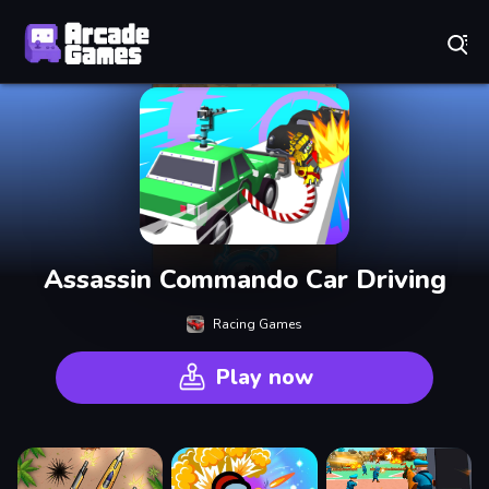
Play Best Free Online Games
Assassin Commando Car Driving
Racing Games
Play now