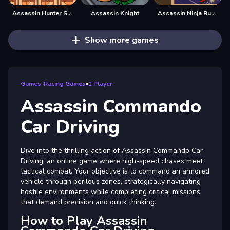
Assassin Hunter Stealth Hitman
Assassin Knight
Assassin Ninja Rush
Show more games
Games
»
Racing Games
»
1 Player
Assassin Commando
Car Driving
Dive into the thrilling action of Assassin Commando Car
Driving, an online game where high-speed chases meet
tactical combat. Your objective is to command an armored
vehicle through perilous zones, strategically navigating
hostile environments while completing critical missions
that demand precision and quick thinking.
How to Play Assassin