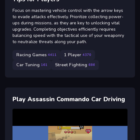
Focus on mastering vehicle control with the arrow keys
to evade attacks effectively. Prioritize collecting power-
ups during missions, as they are key to unlocking vital
upgrades. Completing objectives efficiently requires
balancing speed with the tactical use of your weaponry
to neutralize threats along your path.
Racing Games
1 Player
4411
4370
Car Tuning
Street Fighting
161
686
Play Assassin Commando Car Driving