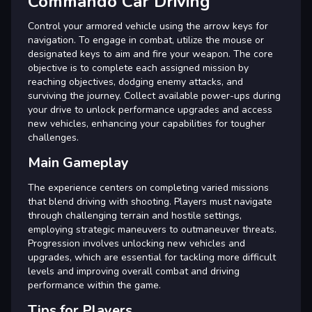
Commando Car Driving
Control your armored vehicle using the arrow keys for
navigation. To engage in combat, utilize the mouse or
designated keys to aim and fire your weapon. The core
objective is to complete each assigned mission by
reaching objectives, dodging enemy attacks, and
surviving the journey. Collect available power-ups during
your drive to unlock performance upgrades and access
new vehicles, enhancing your capabilities for tougher
challenges.
Main Gameplay
The experience centers on completing varied missions
that blend driving with shooting. Players must navigate
through challenging terrain and hostile settings,
employing strategic maneuvers to outmaneuver threats.
Progression involves unlocking new vehicles and
upgrades, which are essential for tackling more difficult
levels and improving overall combat and driving
performance within the game.
Tips for Players