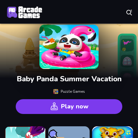
Play Best Free Online Games
Baby Panda Summer Vacation
Puzzle Games
Play now