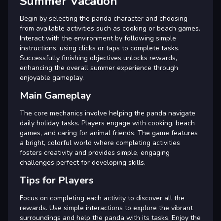
Summer Vacation
Begin by selecting the panda character and choosing
from available activities such as cooking or beach games.
Interact with the environment by following simple
instructions, using clicks or taps to complete tasks.
Successfully finishing objectives unlocks rewards,
enhancing the overall summer experience through
enjoyable gameplay.
Main Gameplay
The core mechanics involve helping the panda navigate
daily holiday tasks. Players engage with cooking, beach
games, and caring for animal friends. The game features
a bright, colorful world where completing activities
fosters creativity and provides simple, engaging
challenges perfect for developing skills.
Tips for Players
Focus on completing each activity to discover all the
rewards. Use simple interactions to explore the vibrant
surroundings and help the panda with its tasks. Enjoy the