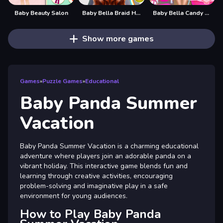
Baby Beauty Salon
Baby Bella Braid Hair Salon
Baby Bella Candy World
Show more games
Games
»
Puzzle Games
»
Educational
Baby Panda Summer
Vacation
Baby Panda Summer Vacation is a charming educational
adventure where players join an adorable panda on a
vibrant holiday. This interactive game blends fun and
learning through creative activities, encouraging
problem-solving and imaginative play in a safe
environment for young audiences.
How to Play Baby Panda