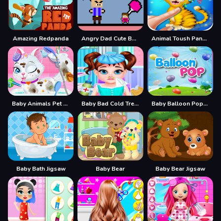
Amazing Redpanda
Angry Dad Cute Baby
Animal Toush Panda
Baby Animals Pet Vet Care
Baby Bad Cold Treatment
Baby Balloon Popping Games
Baby Bath Jigsaw
Baby Bear
Baby Bear Jigsaw