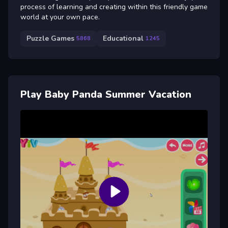
process of learning and creating within this friendly game
world at your own pace.
Puzzle Games
Educational
5868
1245
Play Baby Panda Summer Vacation