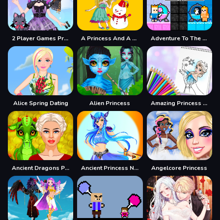
2 Player Games Princess Design Party
A Princess And A Snowman
Adventure To The Candy Princes
Alice Spring Dating
Alien Princess
Amazing Princess Coloring Book
Ancient Dragons Princess
Ancient Princess Nile
Angelcore Princess