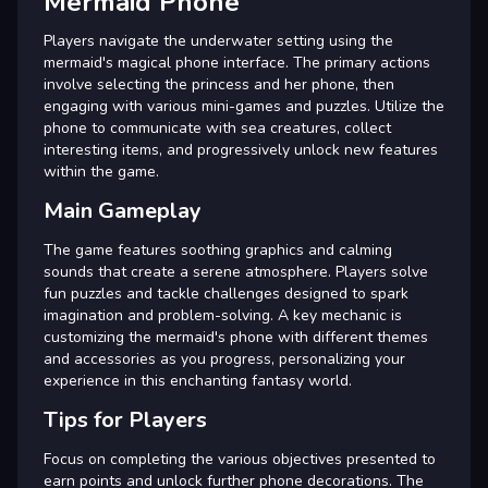
Mermaid Phone
Players navigate the underwater setting using the
mermaid's magical phone interface. The primary actions
involve selecting the princess and her phone, then
engaging with various mini-games and puzzles. Utilize the
phone to communicate with sea creatures, collect
interesting items, and progressively unlock new features
within the game.
Main Gameplay
The game features soothing graphics and calming
sounds that create a serene atmosphere. Players solve
fun puzzles and tackle challenges designed to spark
imagination and problem-solving. A key mechanic is
customizing the mermaid's phone with different themes
and accessories as you progress, personalizing your
experience in this enchanting fantasy world.
Tips for Players
Focus on completing the various objectives presented to
earn points and unlock further phone decorations. The