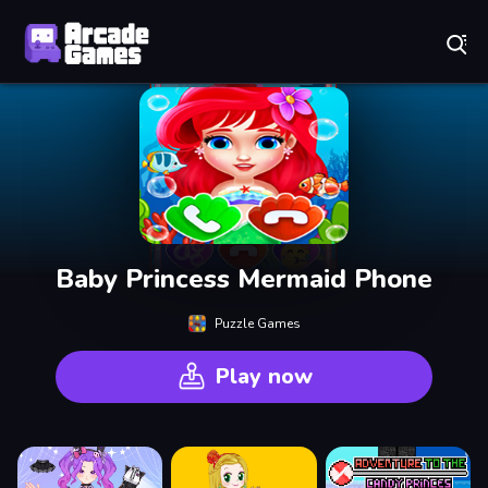
Play Best Free Online Games
Baby Princess Mermaid Phone
Puzzle Games
Play now