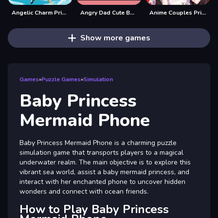
Angelic Charm Princess
Angry Dad Cute Baby
Anime Couples Princess dress up
Show more games
Games
»
Puzzle Games
»
Simulation
Baby Princess
Mermaid Phone
Baby Princess Mermaid Phone is a charming puzzle
simulation game that transports players to a magical
underwater realm. The main objective is to explore this
vibrant sea world, assist a baby mermaid princess, and
interact with her enchanted phone to uncover hidden
wonders and connect with ocean friends.
How to Play Baby Princess