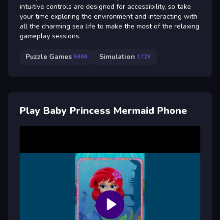
intuitive controls are designed for accessibility, so take
your time exploring the environment and interacting with
all the charming sea life to make the most of the relaxing
gameplay sessions.
Puzzle Games
Simulation
5868
1728
Play Baby Princess Mermaid Phone