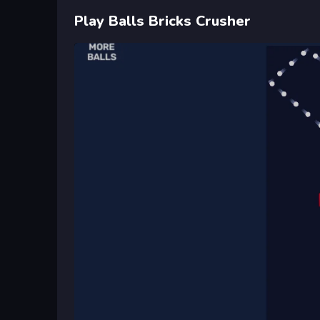
Play Balls Bricks Crusher