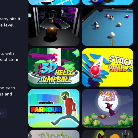
any hits it
he level
ls with
sful clear
 on each
res and
28