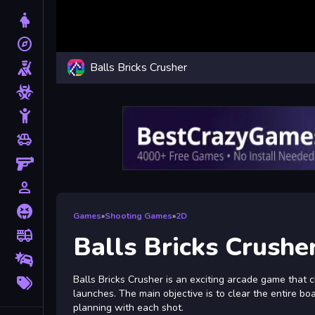
Dress Up
explore
Adventure
Balls Bricks Crusher
Shooting
Zombie
Stickman
toys
Cars
Gun
person_outline
1 Player
Horror
Games
»
Shooting Games
»
2D
fire_truck
Truck
Balls Bricks Crushe
Drifting
More
Balls Bricks Crusher is an exciting arcade game that c
Tags
launches. The main objective is to clear the entire boa
planning with each shot.