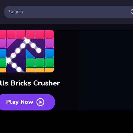
lls Bricks Crusher
Play Now