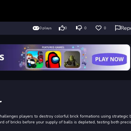
Rep
0 plays
0
0
0
r
hallenges players to destroy colorful brick formations using strategic 
rd of bricks before your supply of balls is depleted, testing both preci