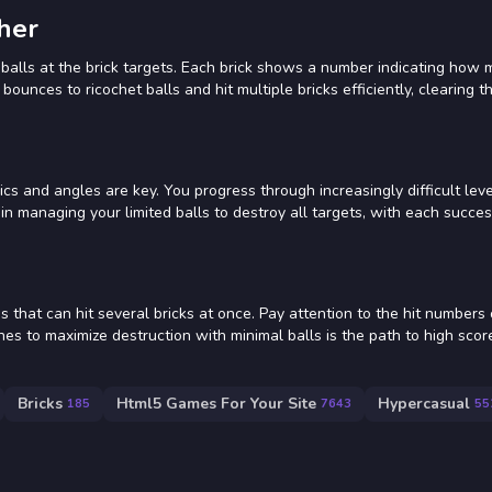
her
 balls at the brick targets. Each brick shows a number indicating how m
bounces to ricochet balls and hit multiple bricks efficiently, clearing t
s and angles are key. You progress through increasingly difficult leve
n managing your limited balls to destroy all targets, with each succes
 that can hit several bricks at once. Pay attention to the hit numbers
nches to maximize destruction with minimal balls is the path to high sco
Bricks
Html5 Games For Your Site
Hypercasual
185
7643
55