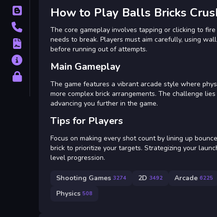
How to Play Balls Bricks Crus
Blog
Contact
The core gameplay involves tapping or clicking to fire
needs to break. Players must aim carefully, using wall 
Terms
before running out of attempts.
About
Main Gameplay
Privacy
The game features a vibrant arcade style where physic
more complex brick arrangements. The challenge lies i
advancing you further in the game.
Tips for Players
Focus on making every shot count by lining up bounces
brick to prioritize your targets. Strategizing your lau
level progression.
Shooting Games
2D
Arcade
3274
3492
6225
Physics
508