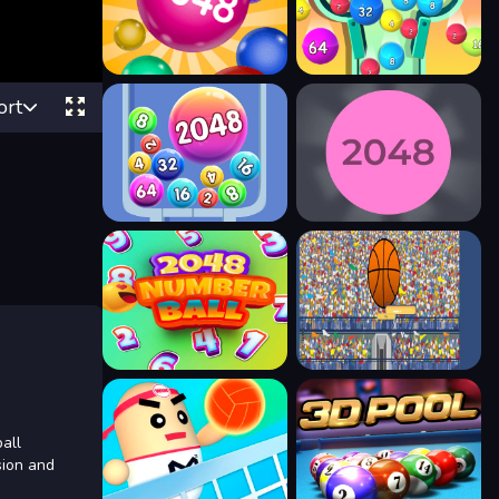
ort
ball
sion and