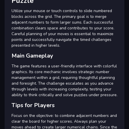
Puzzle
Utilize your mouse or touch controls to slide numbered
blocks across the grid. The primary goal is to merge
adjacent numbers to form larger sums. Each successful
combination clears space and contributes to your score.
Careful planning of your moves is essential to maximize
points and successfully navigate the timed challenges
presented in higher levels.
Main Gameplay
The game features a user-friendly interface with colorful
graphics. Its core mechanic involves strategic number
management within a grid, requiring thoughtful planning
and foresight. The challenge escalates as you advance
through levels with increasing complexity, testing your
ability to think critically and solve puzzles under pressure.
Tips for Players
Focus on the objective: to combine adjacent numbers and
clear the board for higher scores. Always plan your
moves ahead to create larger numerical chains. Since the