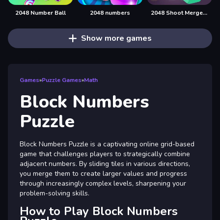
2048 Number Ball
2048 numbers
2048 Shoot Merge Number 3D
Show more games
Games
»
Puzzle Games
»
Math
Block Numbers
Puzzle
Block Numbers Puzzle is a captivating online grid-based
game that challenges players to strategically combine
adjacent numbers. By sliding tiles in various directions,
you merge them to create larger values and progress
through increasingly complex levels, sharpening your
problem-solving skills.
How to Play Block Numbers