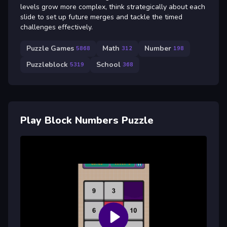
levels grow more complex, think strategically about each
slide to set up future merges and tackle the timed
challenges effectively.
Puzzle Games
Math
Number
5868
312
198
Puzzleblock
School
5319
368
Play Block Numbers Puzzle