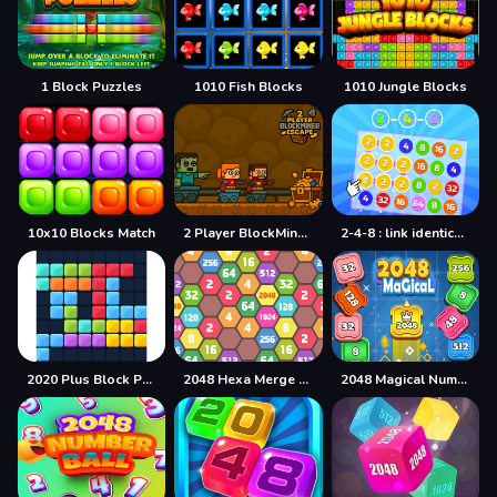
1 Block Puzzles
1010 Fish Blocks
1010 Jungle Blocks
10x10 Blocks Match
2 Player BlockMiner Escape
2-4-8 : link identical numbers
2020 Plus Block Puzzle
2048 Hexa Merge Block
2048 Magical Number