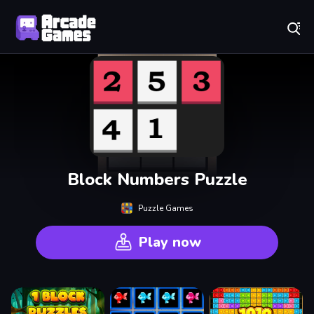
Play Best Free Online Games
Block Numbers Puzzle
Puzzle Games
Play now