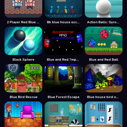
2 Player Red Blue Pirates
8b blue house escape
Action Balls: Gyrosphere Race
Black Sphere
Blue and Red ?mpostor
Blue and Red Ball
Blue Bird Rescue
Blue Forest Escape
Blue house bird escape