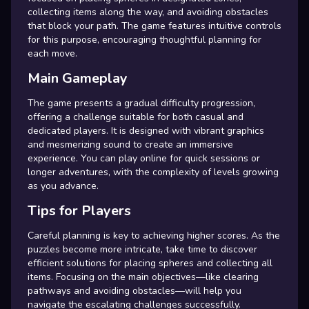
collecting items along the way, and avoiding obstacles
that block your path. The game features intuitive controls
for this purpose, encouraging thoughtful planning for
each move.
Main Gameplay
The game presents a gradual difficulty progression,
offering a challenge suitable for both casual and
dedicated players. It is designed with vibrant graphics
and mesmerizing sound to create an immersive
experience. You can play online for quick sessions or
longer adventures, with the complexity of levels growing
as you advance.
Tips for Players
Careful planning is key to achieving higher scores. As the
puzzles become more intricate, take time to discover
efficient solutions for placing spheres and collecting all
items. Focusing on the main objectives—like clearing
pathways and avoiding obstacles—will help you
navigate the escalating challenges successfully.