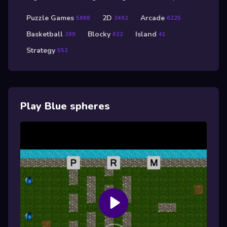
Puzzle Games
2D
Arcade
5868
3492
6225
Basketball
Blocky
Island
269
622
41
Strategy
552
Play Blue spheres