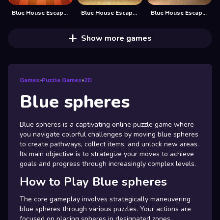
Blue House Escape 2
Blue House Escape 3
Blue House Escape 4
Show more games
Games
»
Puzzle Games
»
2D
Blue spheres
Blue spheres is a captivating online puzzle game where
you navigate colorful challenges by moving blue spheres
to create pathways, collect items, and unlock new areas.
Its main objective is to strategize your moves to achieve
goals and progress through increasingly complex levels.
How to Play Blue spheres
The core gameplay involves strategically maneuvering
blue spheres through various puzzles. Your actions are
focused on placing spheres in designated zones,