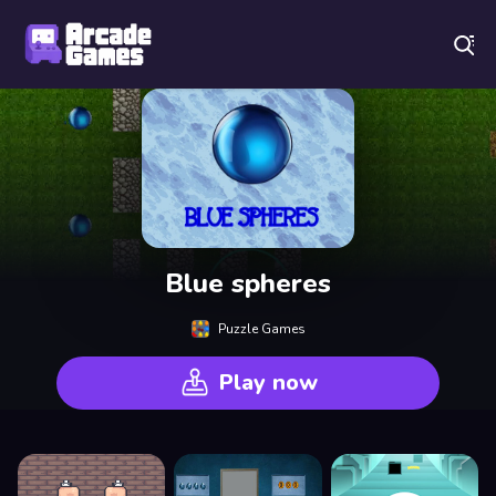
Play Best Free Online Games
Blue spheres
Puzzle Games
Play now