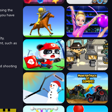
Using the
 you have
ty,
nt, such as
nd shooting