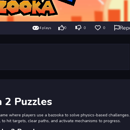
Rep
4 plays
0
0
0
 2 Puzzles
game where players use a bazooka to solve physics-based challenges
el to hit targets, clear paths, and activate mechanisms to progress.