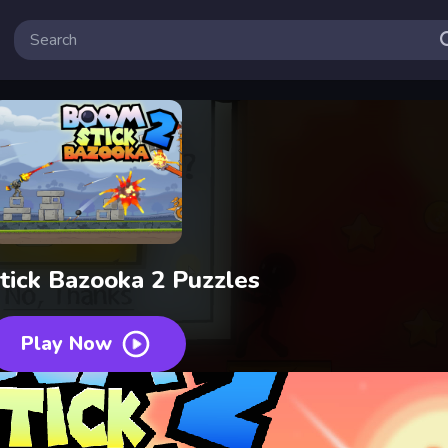
ick Bazooka 2 Puzzles
Play Now