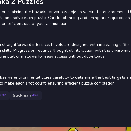
oka 2 Puzzles
tion is aiming the bazooka at various objects within the environment. 
s and solve each puzzle. Careful planning and timing are required, as
 on efficient use of your ammunition.
straightforward interface. Levels are designed with increasing difficul
skills. Progression requires thoughtful interaction with the environme
nline platform allows for easy access without downloads.
Observe environmental clues carefully to determine the best targets a
 to make each shot count, ensuring efficient puzzle completion.
Stickman
537
456