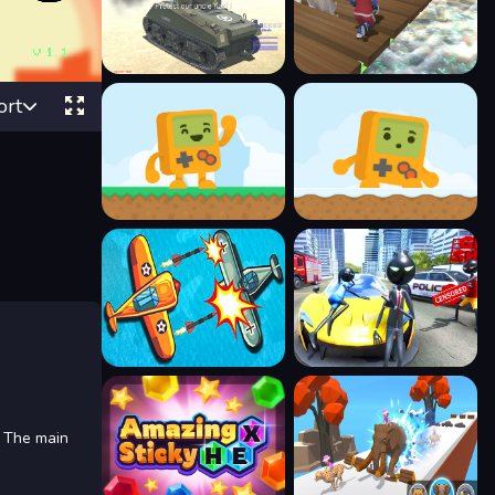
ort
. The main