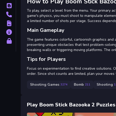
How to Play Boom Stick Bazo
Blog
To play, select a level from the menu. Your primary ac
Contact
game's physics, you must shoot to manipulate element
a limited number of shots per stage. Success depends
Terms
Main Gameplay
About
The game features colorful, cartoonish graphics and a 
Privacy
presenting unique obstacles that test problem-solving 
breaking walls or triggering moving platforms. The o
Tips for Players
Focus on experimentation to find creative solutions. 
order. Since shot counts are limited, plan your moves
Shooting Games
Bomb
Shooting
3274
211
1
Play Boom Stick Bazooka 2 Puzzles