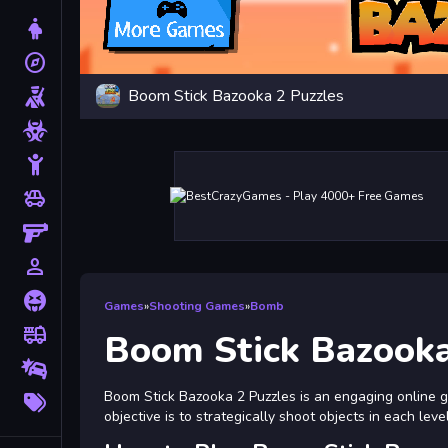
Dress Up
explore
Adventure
Boom Stick Bazooka 2 Puzzles
Shooting
Zombie
Stickman
toys
Cars
Gun
person_outline
1 Player
Horror
Games
»
Shooting Games
»
Bomb
fire_truck
Truck
Boom Stick Bazooka
Drifting
More
Boom Stick Bazooka 2 Puzzles is an engaging online 
Tags
objective is to strategically shoot objects in each lev