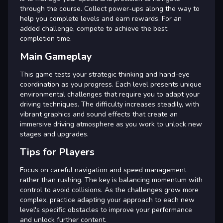
through the course. Collect power-ups along the way to
help you complete levels and earn rewards. For an
added challenge, compete to achieve the best
completion time.
Main Gameplay
This game tests your strategic thinking and hand-eye
coordination as you progress. Each level presents unique
environmental challenges that require you to adapt your
driving techniques. The difficulty increases steadily, with
vibrant graphics and sound effects that create an
immersive driving atmosphere as you work to unlock new
stages and upgrades.
Tips for Players
Focus on careful navigation and speed management
rather than rushing. The key is balancing momentum with
control to avoid collisions. As the challenges grow more
complex, practice adapting your approach to each new
level's specific obstacles to improve your performance
and unlock further content.