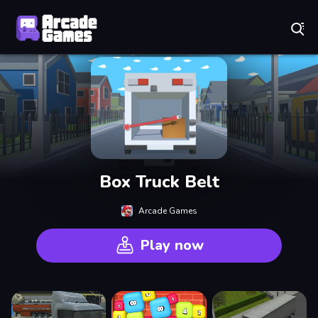
Play Best Free Online Games
Box Truck Belt
Arcade Games
Play now