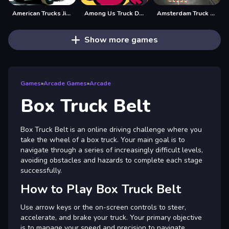
American Trucks Jigsaw
Among Us Truck Driver
Amsterdam Truck Garbage GM
Show more games
Games
»
Arcade Games
»
Arcade
Box Truck Belt
Box Truck Belt is an online driving challenge where you
take the wheel of a box truck. Your main goal is to
navigate through a series of increasingly difficult levels,
avoiding obstacles and hazards to complete each stage
successfully.
How to Play Box Truck Belt
Use arrow keys or the on-screen controls to steer,
accelerate, and brake your truck. Your primary objective
is to manage your speed and precision to navigate