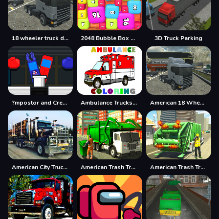
18 wheeler truck driving cargo
2048 Bubble Box 3D
3D Truck Parking
?mpostor and Crewmate Boxer
Ambulance Trucks Coloring Pages
American 18 Wheeler Truck Sim
American City Truck Transporting
American Trash Truck
American Trash Truck Simulator Game 2022