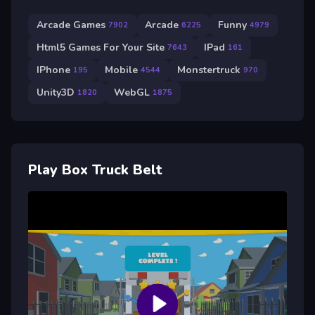
Arcade Games
Arcade
Funny
7902
6225
4979
Html5 Games For Your Site
IPad
7643
161
IPhone
Mobile
Monstertruck
195
4544
970
Unity3D
WebGL
1820
1875
Play Box Truck Belt