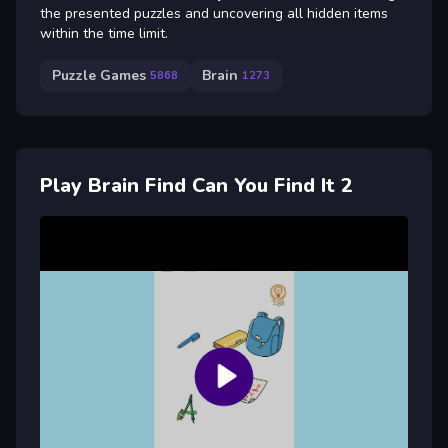
the presented puzzles and uncovering all hidden items
within the time limit.
Puzzle Games
Brain
5868
1273
Play Brain Find Can You Find It 2