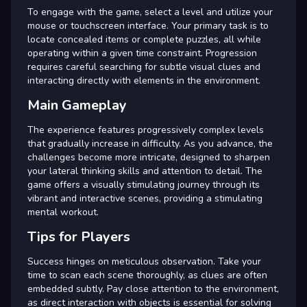
To engage with the game, select a level and utilize your
mouse or touchscreen interface. Your primary task is to
locate concealed items or complete puzzles, all while
operating within a given time constraint. Progression
requires careful searching for subtle visual clues and
interacting directly with elements in the environment.
Main Gameplay
The experience features progressively complex levels
that gradually increase in difficulty. As you advance, the
challenges become more intricate, designed to sharpen
your lateral thinking skills and attention to detail. The
game offers a visually stimulating journey through its
vibrant and interactive scenes, providing a stimulating
mental workout.
Tips for Players
Success hinges on meticulous observation. Take your
time to scan each scene thoroughly, as clues are often
embedded subtly. Pay close attention to the environment,
as direct interaction with objects is essential for solving