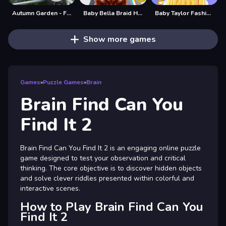
Autumn Garden - Find 100 butterflies
Baby Bella Braid Hair Salon
Baby Taylor Fashion Braid Salon
Show more games
Games
»
Puzzle Games
»
Brain
Brain Find Can You
Find It 2
Brain Find Can You Find It 2 is an engaging online puzzle
game designed to test your observation and critical
thinking. The core objective is to discover hidden objects
and solve clever riddles presented within colorful and
interactive scenes.
How to Play Brain Find Can You
Find It 2