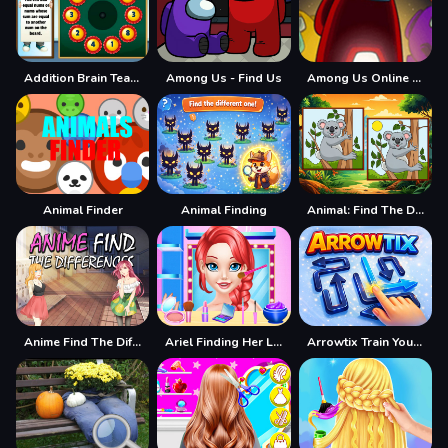
Addition Brain Teaser
Among Us - Find Us
Among Us Online Edition - Find The Imposter
Animal Finder
Animal Finding
Animal: Find The Differences
Anime Find The Differences
Ariel Finding Her Love
Arrowtix Train Your Brain