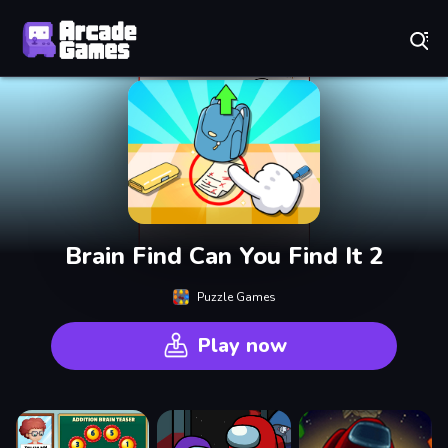
Play Best Free Online Games
Brain Find Can You Find It 2
Puzzle Games
Play now