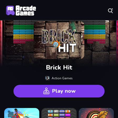
Play Best Free Online Games
Brick Hit
Action Games
Play now