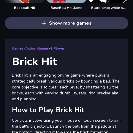
Baseball Hit
BaseBall Hit Game
Black amp; white ski challenge
Show more games
Games
»
Action Games
»
1 Player
Brick Hit
Brick Hit is an engaging online game where players
strategically break various bricks by bouncing a ball. The
core objective is to clear each level by shattering all the
bricks, each with varying durability, requiring precise aim
and planning.
How to Play Brick Hit
Controls involve using your mouse or touch screen to aim
the ball's trajectory. Launch the ball from the paddle at
the bottom, directing it towards the brick formation