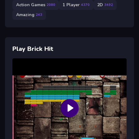
Action Games
1 Player
2D
2080
4370
3492
Amazing
243
Play Brick Hit