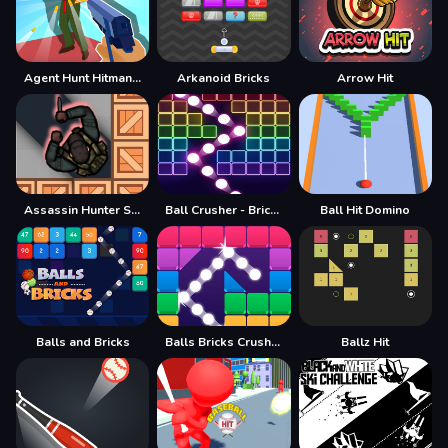
Agent Hunt Hitman Shooter
Arkanoid Bricks
Arrow Hit
Assassin Hunter Stealth Hitman
Ball Crusher - Bricks Breaker
Ball Hit Domino
Balls and Bricks
Balls Bricks Crusher
Ballz Hit