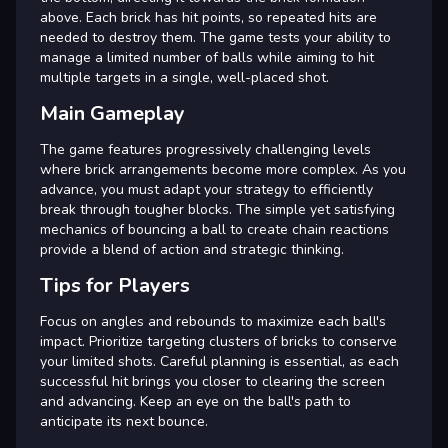
above. Each brick has hit points, so repeated hits are
needed to destroy them. The game tests your ability to
manage a limited number of balls while aiming to hit
multiple targets in a single, well-placed shot.
Main Gameplay
The game features progressively challenging levels
where brick arrangements become more complex. As you
advance, you must adapt your strategy to efficiently
break through tougher blocks. The simple yet satisfying
mechanics of bouncing a ball to create chain reactions
provide a blend of action and strategic thinking.
Tips for Players
Focus on angles and rebounds to maximize each ball's
impact. Prioritize targeting clusters of bricks to conserve
your limited shots. Careful planning is essential, as each
successful hit brings you closer to clearing the screen
and advancing. Keep an eye on the ball's path to
anticipate its next bounce.