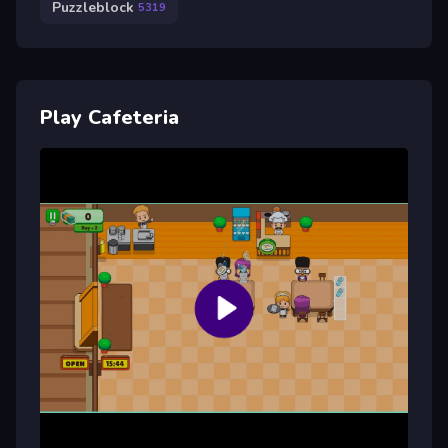
Puzzleblock
5319
Play Cafeteria