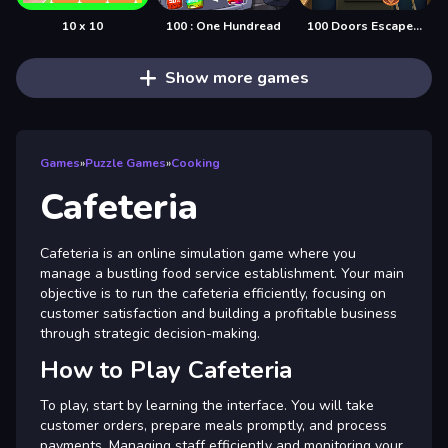
10 x 10
100 : One Hundread
100 Doors Escape Mysteries
Show more games
Games
»
Puzzle Games
»
Cooking
Cafeteria
Cafeteria is an online simulation game where you
manage a bustling food service establishment. Your main
objective is to run the cafeteria efficiently, focusing on
customer satisfaction and building a profitable business
through strategic decision-making.
How to Play Cafeteria
To play, start by learning the interface. You will take
customer orders, prepare meals promptly, and process
payments. Managing staff efficiently and monitoring your