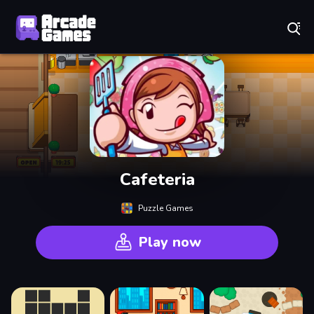
Play Best Free Online Games
Cafeteria
Puzzle Games
Play now