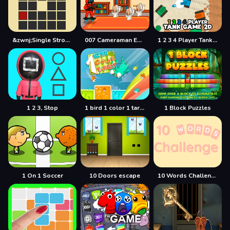
&zwnj;Single Stroke Trail
007 Cameraman Enemy Skibidi
1 2 3 4 Player Tank Game 2D
1 2 3, Stop
1 bird 1 color 1 target
1 Block Puzzles
1 On 1 Soccer
10 Doors escape
10 Words Challenge