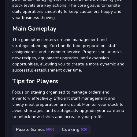
stock levels are key actions. The core goal is to handle
daily operations smoothly to keep customers happy and
your business thriving.
Main Gameplay
The gameplay centers on time management and
strategic planning. You handle food preparation, staff
assignments, and customer service. Progression unlocks
new recipes, equipment upgrades, and expansion
opportunities, allowing you to create a more dynamic and
successful establishment over time.
Tips for Players
Focus on staying organized to manage orders and
inventory effectively. Efficient staff management and
timely meal preparation are crucial. Monitor your stock to
avoid shortages, and strategically upgrade your cafeteria
to unlock new dishes and increase your profits.
Puzzle Games
Cooking
5868
626