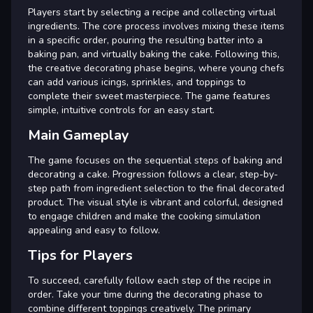
Players start by selecting a recipe and collecting virtual
ingredients. The core process involves mixing these items
in a specific order, pouring the resulting batter into a
baking pan, and virtually baking the cake. Following this,
the creative decorating phase begins, where young chefs
can add various icings, sprinkles, and toppings to
complete their sweet masterpiece. The game features
simple, intuitive controls for an easy start.
Main Gameplay
The game focuses on the sequential steps of baking and
decorating a cake. Progression follows a clear, step-by-
step path from ingredient selection to the final decorated
product. The visual style is vibrant and colorful, designed
to engage children and make the cooking simulation
appealing and easy to follow.
Tips for Players
To succeed, carefully follow each step of the recipe in
order. Take your time during the decorating phase to
combine different toppings creatively. The primary