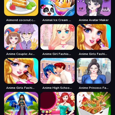
Almond coconut cake
Animal Ice Cream Shop - Make Sweet Frozen Desserts
Anime Avatar Maker
Anime Couple: Avatar Maker
Anime Girl Fashion Dress Up amp;amp; Makeup
Anime Girls Fashion Makeup
Anime Girls Fashion Makeup Game
Anime High School Couple Makeover
Anime Princess Fashion Makeup