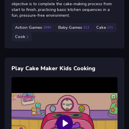
objective is to complete the cake-making process from
start to finish, practicing basic kitchen sequences in a
fun, pressure-free environment.
Action Games
Baby Games
Cake
2080
213
171
Cook
2
Play Cake Maker Kids Cooking