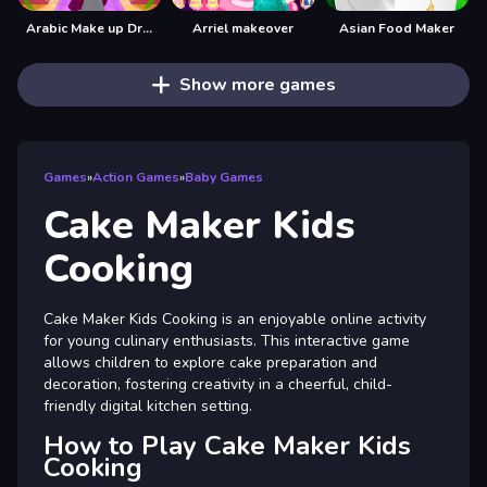
Arabic Make up Dresser
Arriel makeover
Asian Food Maker
Show more games
Games
»
Action Games
»
Baby Games
Cake Maker Kids
Cooking
Cake Maker Kids Cooking is an enjoyable online activity
for young culinary enthusiasts. This interactive game
allows children to explore cake preparation and
decoration, fostering creativity in a cheerful, child-
friendly digital kitchen setting.
How to Play Cake Maker Kids
Cooking