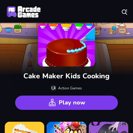
Play Best Free Online Games
Cake Maker Kids Cooking
Action Games
Play now