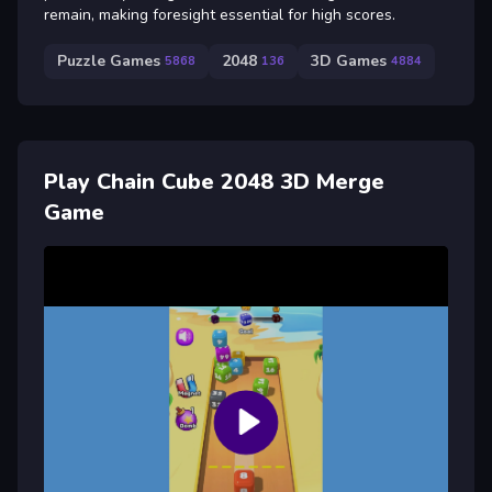
remain, making foresight essential for high scores.
Puzzle Games
2048
3D Games
5868
136
4884
Play Chain Cube 2048 3D Merge
Game