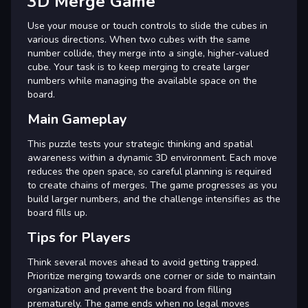
3D Merge Game
Use your mouse or touch controls to slide the cubes in
various directions. When two cubes with the same
number collide, they merge into a single, higher-valued
cube. Your task is to keep merging to create larger
numbers while managing the available space on the
board.
Main Gameplay
This puzzle tests your strategic thinking and spatial
awareness within a dynamic 3D environment. Each move
reduces the open space, so careful planning is required
to create chains of merges. The game progresses as you
build larger numbers, and the challenge intensifies as the
board fills up.
Tips for Players
Think several moves ahead to avoid getting trapped.
Prioritize merging towards one corner or side to maintain
organization and prevent the board from filling
prematurely. The game ends when no legal moves