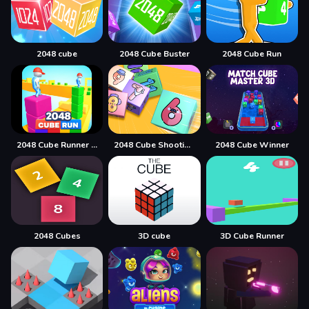
2048 cube
2048 Cube Buster
2048 Cube Run
2048 Cube Runner ultimate
2048 Cube Shooting Merge
2048 Cube Winner
2048 Cubes
3D cube
3D Cube Runner