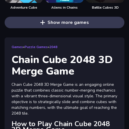
Adventure Cube
Aliens in Chains
Battle Cubes 3D
Show more games
Games
»
Puzzle Games
»
2048
Chain Cube 2048 3D
Merge Game
Chain Cube 2048 3D Merge Game is an engaging online
puzzle that combines classic number-merging mechanics
with a vibrant three-dimensional visual style. The primary
objective is to strategically slide and combine cubes with
matching numbers, with the ultimate goal of reaching the
2048 tile.
How to Play Chain Cube 2048