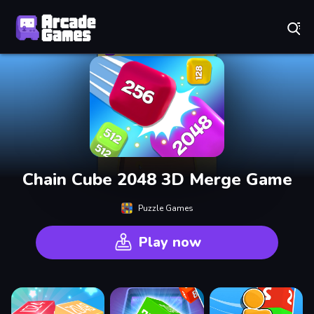
Play Best Free Online Games
Chain Cube 2048 3D Merge Game
Puzzle Games
Play now