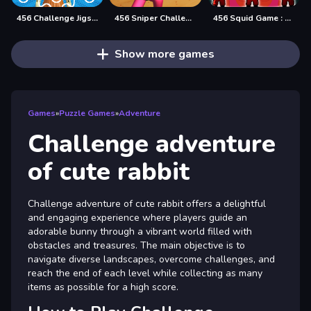
456 Challenge Jigsaw
456 Sniper Challenge
456 Squid Game : Survival Challenge
Show more games
Games
»
Puzzle Games
»
Adventure
Challenge adventure
of cute rabbit
Challenge adventure of cute rabbit offers a delightful
and engaging experience where players guide an
adorable bunny through a vibrant world filled with
obstacles and treasures. The main objective is to
navigate diverse landscapes, overcome challenges, and
reach the end of each level while collecting as many
items as possible for a high score.