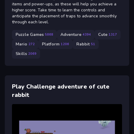
items and power-ups, as these will help you achieve a
higher score. Take time to learn the controls and
anticipate the placement of traps to advance smoothly
through each level.
Puzzle Games
Adventure
Cute
5868
4394
1317
Mario
Platform
Rabbit
272
1206
51
Skills
2069
Play Challenge adventure of cute
rabbit