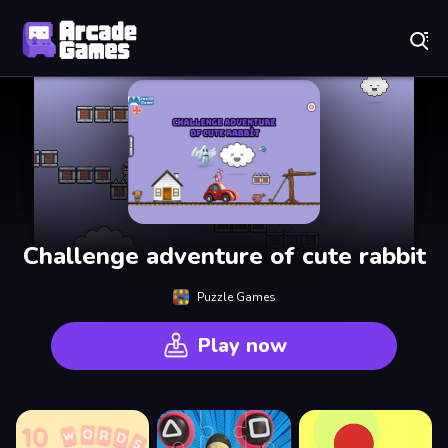
Play Best Free Online Games
Challenge adventure of cute rabbit
Puzzle Games
Play now