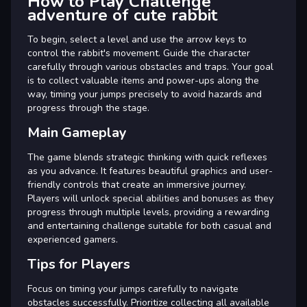
How to Play Challenge
adventure of cute rabbit
To begin, select a level and use the arrow keys to
control the rabbit's movement. Guide the character
carefully through various obstacles and traps. Your goal
is to collect valuable items and power-ups along the
way, timing your jumps precisely to avoid hazards and
progress through the stage.
Main Gameplay
The game blends strategic thinking with quick reflexes
as you advance. It features beautiful graphics and user-
friendly controls that create an immersive journey.
Players will unlock special abilities and bonuses as they
progress through multiple levels, providing a rewarding
and entertaining challenge suitable for both casual and
experienced gamers.
Tips for Players
Focus on timing your jumps carefully to navigate
obstacles successfully. Prioritize collecting all available