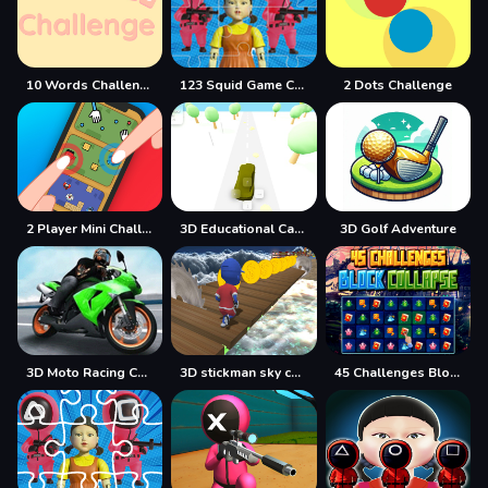
10 Words Challenge
123 Squid Game Challenge Jigsaw
2 Dots Challenge
2 Player Mini Challenge
3D Educational Car Adventure
3D Golf Adventure
3D Moto Racing Challenge
3D stickman sky challenge
45 Challenges Block Collapse