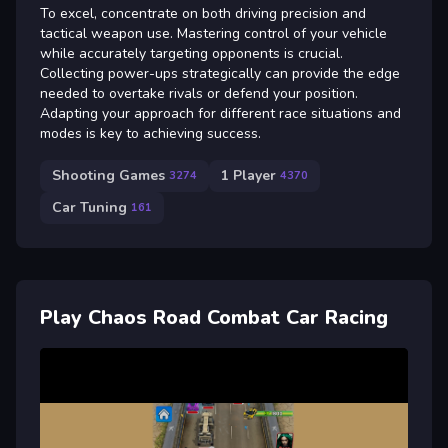
To excel, concentrate on both driving precision and
tactical weapon use. Mastering control of your vehicle
while accurately targeting opponents is crucial.
Collecting power-ups strategically can provide the edge
needed to overtake rivals or defend your position.
Adapting your approach for different race situations and
modes is key to achieving success.
Shooting Games
1 Player
3274
4370
Car Tuning
161
Play Chaos Road Combat Car Racing