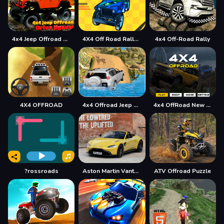
4x4 Jeep Offroad Drive Jigsaw
4X4 Off Road Rally 3D
4x4 Off-Road Rally
4X4 OFFROAD
4x4 Offroad Jeep Driving Games Jeep Games Car Driv
4x4 OffRoad New Version
?rossroads
Aston Martin Vantage Roadster Puzzle
ATV Offroad Puzzle