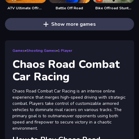
ATV Ultimate Offroad
Battle Off Road
Bike Offroad Stunts 2024
Show more games
Games
»
Shooting Games
»
1 Player
Chaos Road Combat
Car Racing
Chaos Road Combat Car Racing is an intense online
experience that merges high-speed driving with strategic
combat. Players take control of customizable armored
vehicles to dominate rival racers on various tracks. The
primary goal is to outmaneuver opponents using both
speed and firepower to secure victory in a chaotic
environment.