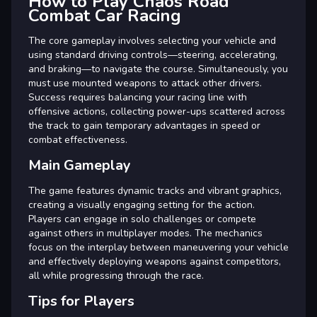
How to Play Chaos Road
Combat Car Racing
The core gameplay involves selecting your vehicle and
using standard driving controls—steering, accelerating,
and braking—to navigate the course. Simultaneously, you
must use mounted weapons to attack other drivers.
Success requires balancing your racing line with
offensive actions, collecting power-ups scattered across
the track to gain temporary advantages in speed or
combat effectiveness.
Main Gameplay
The game features dynamic tracks and vibrant graphics,
creating a visually engaging setting for the action.
Players can engage in solo challenges or compete
against others in multiplayer modes. The mechanics
focus on the interplay between maneuvering your vehicle
and effectively deploying weapons against competitors,
all while progressing through the race.
Tips for Players