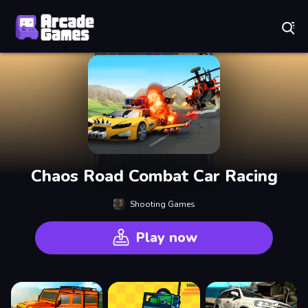
Play Best Free Online Games
Chaos Road Combat Car Racing
Shooting Games
Play now