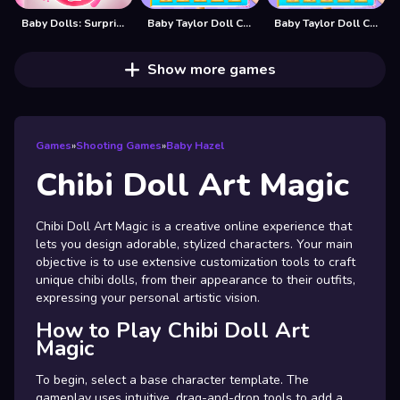
Baby Dolls: Surprise Eggs Opening
Baby Taylor Doll Cake Design
Baby Taylor Doll Cake Design - Bakery Game
Show more games
Games
»
Shooting Games
»
Baby Hazel
Chibi Doll Art Magic
Chibi Doll Art Magic is a creative online experience that
lets you design adorable, stylized characters. Your main
objective is to use extensive customization tools to craft
unique chibi dolls, from their appearance to their outfits,
expressing your personal artistic vision.
How to Play Chibi Doll Art
Magic
To begin, select a base character template. The
gameplay uses intuitive, drag-and-drop tools to add a