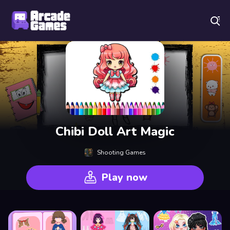
Play Best Free Online Games
Chibi Doll Art Magic
Shooting Games
Play now