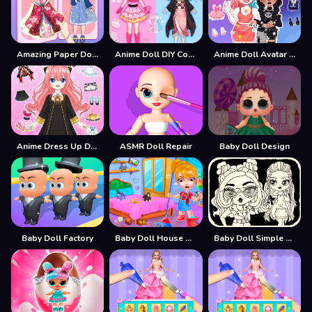
Amazing Paper Doll Diary
Anime Doll DIY Cosplay Girl
Anime Doll Avatar World
Anime Dress Up Doll Dress Up
ASMR Doll Repair
Baby Doll Design
Baby Doll Factory
Baby Doll House Cleaning Game
Baby Doll Simple Style