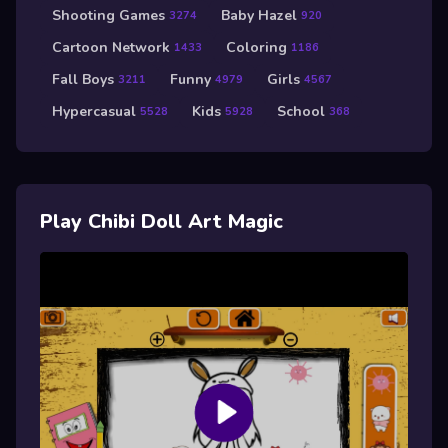
Shooting Games
Baby Hazel
3274
920
Cartoon Network
Coloring
1433
1186
Fall Boys
Funny
Girls
3211
4979
4567
Hypercasual
Kids
School
5528
5928
368
Play Chibi Doll Art Magic