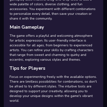
wide palette of colors, diverse clothing, and fun
accessories. You experiment with different combinations
to personalize every detail, then save your creation or
share it with the community.
Main Gameplay
The game offers a playful and welcoming atmosphere
for artistic expression. Its user-friendly interface is
accessible for all ages, from beginners to experienced
artists. You can refine your skills by crafting characters
that range from sweet and charming to quirky and
eccentric, exploring various styles and themes.
Tips for Players
Focus on experimenting freely with the available options.
There are limitless possibilities for combinations, so don't
be afraid to try different styles. The intuitive tools are
designed to support your creativity, allowing you to
develop your unique designs within the game's vibrant
world.