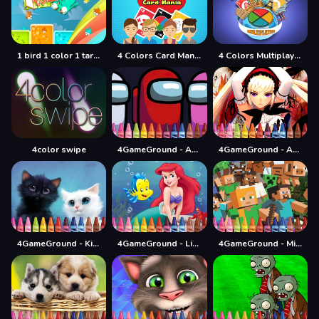
1 bird 1 color 1 target
4 Colors Card Mania
4 Colors Multiplayer
4color swipe
4GameGround - Among Us Coloring
4GameGround - Anime Manga Coloring
4GameGround - Kittens Coloring
4GameGround - Little Mermaid Coloring
4GameGround - Minecraft Coloring