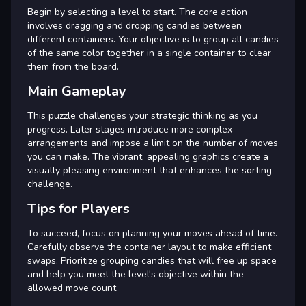
Begin by selecting a level to start. The core action
involves dragging and dropping candies between
different containers. Your objective is to group all candies
of the same color together in a single container to clear
them from the board.
Main Gameplay
This puzzle challenges your strategic thinking as you
progress. Later stages introduce more complex
arrangements and impose a limit on the number of moves
you can make. The vibrant, appealing graphics create a
visually pleasing environment that enhances the sorting
challenge.
Tips for Players
To succeed, focus on planning your moves ahead of time.
Carefully observe the container layout to make efficient
swaps. Prioritize grouping candies that will free up space
and help you meet the level's objective within the
allowed move count.