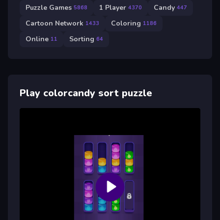
Puzzle Games
1 Player
Candy
5868
4370
447
Cartoon Network
Coloring
1433
1186
Online
Sorting
11
64
Play colorcandy sort puzzle