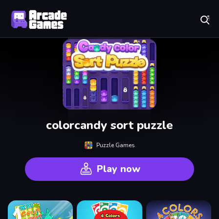
Play Best Free Online Games
colorcandy sort puzzle
Puzzle Games
Play now