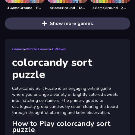
4GameGround - Puppy Coloring
4GameGround - Talking Tom Coloring
4GameGround - Zombie Coloring
Show more games
Games
»
Puzzle Games
»
1 Player
colorcandy sort
puzzle
ColorCandy Sort Puzzle is an engaging online game
where you arrange a variety of brightly colored sweets
into matching containers. The primary goal is to
strategically group candies by color, clearing the board
through thoughtful planning and keen observation.
How to Play colorcandy sort
puzzle