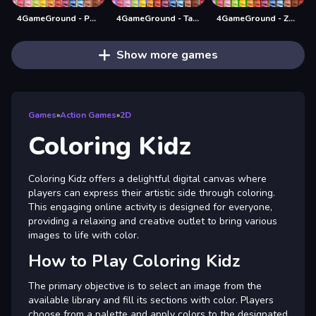
4GameGround - Puppy Coloring
4GameGround - Talking Tom Coloring
4GameGround - Zombie Coloring
Show more games
Games
»
Action Games
»
2D
Coloring Kidz
Coloring Kidz offers a delightful digital canvas where
players can express their artistic side through coloring.
This engaging online activity is designed for everyone,
providing a relaxing and creative outlet to bring various
images to life with color.
How to Play Coloring Kidz
The primary objective is to select an image from the
available library and fill its sections with color. Players
choose from a palette and apply colors to the designated