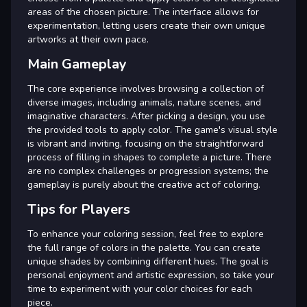
areas of the chosen picture. The interface allows for
experimentation, letting users create their own unique
artworks at their own pace.
Main Gameplay
The core experience involves browsing a collection of
diverse images, including animals, nature scenes, and
imaginative characters. After picking a design, you use
the provided tools to apply color. The game's visual style
is vibrant and inviting, focusing on the straightforward
process of filling in shapes to complete a picture. There
are no complex challenges or progression systems; the
gameplay is purely about the creative act of coloring.
Tips for Players
To enhance your coloring session, feel free to explore
the full range of colors in the palette. You can create
unique shades by combining different hues. The goal is
personal enjoyment and artistic expression, so take your
time to experiment with your color choices for each
piece.