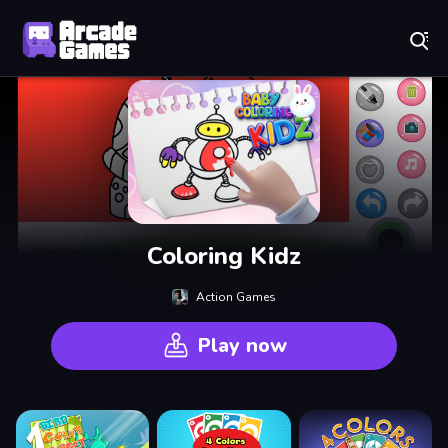
Play Best Free Online Games
Coloring Kidz
Action Games
Play now