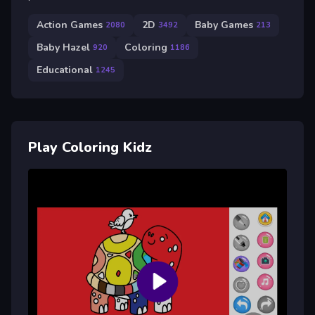
Action Games
2D
Baby Games
2080
3492
213
Baby Hazel
Coloring
920
1186
Educational
1245
Play Coloring Kidz