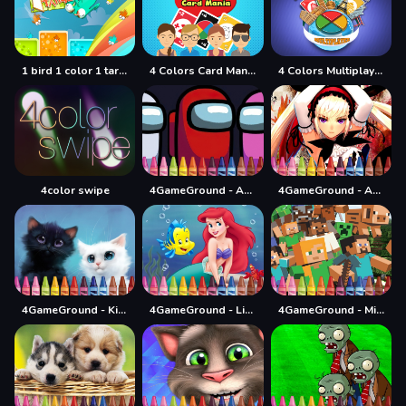
1 bird 1 color 1 target
4 Colors Card Mania
4 Colors Multiplayer
4color swipe
4GameGround - Among Us Coloring
4GameGround - Anime Manga Coloring
4GameGround - Kittens Coloring
4GameGround - Little Mermaid Coloring
4GameGround - Minecraft Coloring