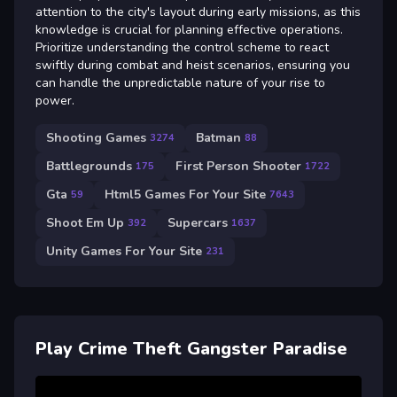
attention to the city's layout during early missions, as this
knowledge is crucial for planning effective operations.
Prioritize understanding the control scheme to react
swiftly during combat and heist scenarios, ensuring you
can handle the unpredictable nature of your rise to
power.
Shooting Games
Batman
3274
88
Battlegrounds
First Person Shooter
175
1722
Gta
Html5 Games For Your Site
59
7643
Shoot Em Up
Supercars
392
1637
Unity Games For Your Site
231
Play Crime Theft Gangster Paradise