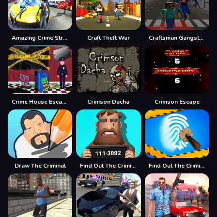
Amazing Crime Strange Stickman Rope Vice Vegas
Craft Theft War
Craftsman Gangster Theft Auto
Crime House Escape
Crimson Dacha
Crimson Escape
Draw The Criminal
Find Out The Criminal
Find Out The Criminal - Detective Masters