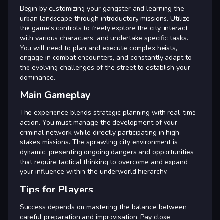
Begin by customizing your gangster and learning the
urban landscape through introductory missions. Utilize
the game's controls to freely explore the city, interact
with various characters, and undertake specific tasks.
You will need to plan and execute complex heists,
engage in combat encounters, and constantly adapt to
the evolving challenges of the street to establish your
dominance.
Main Gameplay
The experience blends strategic planning with real-time
action. You must manage the development of your
criminal network while directly participating in high-
stakes missions. The sprawling city environment is
dynamic, presenting ongoing dangers and opportunities
that require tactical thinking to overcome and expand
your influence within the underworld hierarchy.
Tips for Players
Success depends on mastering the balance between
careful preparation and improvisation. Pay close