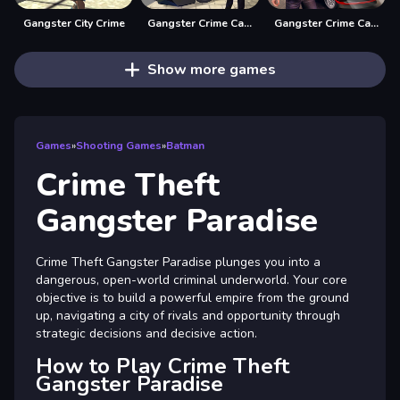
Gangster City Crime
Gangster Crime Car Simulator 1
Gangster Crime Car Simulator 2
Show more games
Games
»
Shooting Games
»
Batman
Crime Theft
Gangster Paradise
Crime Theft Gangster Paradise plunges you into a
dangerous, open-world criminal underworld. Your core
objective is to build a powerful empire from the ground
up, navigating a city of rivals and opportunity through
strategic decisions and decisive action.
How to Play Crime Theft
Gangster Paradise