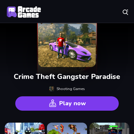
Play Best Free Online Games
Crime Theft Gangster Paradise
Shooting Games
Play now