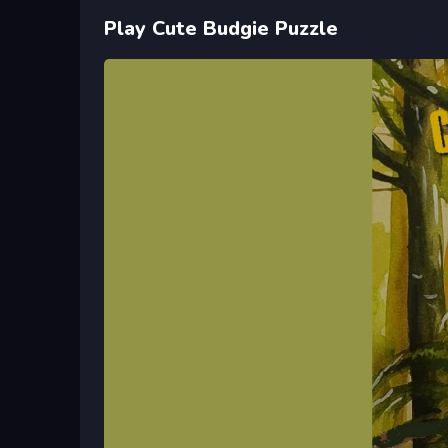
Play Cute Budgie Puzzle