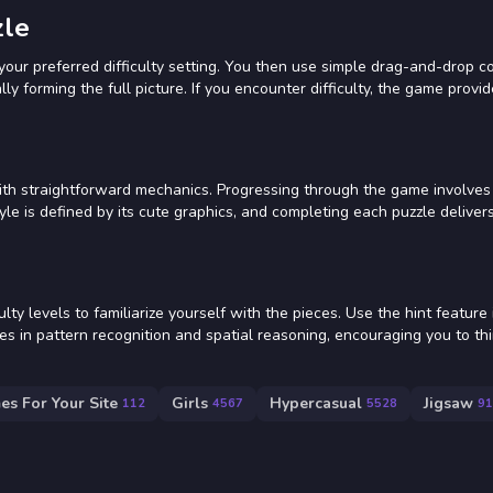
zle
ur preferred difficulty setting. You then use simple drag-and-drop co
ly forming the full picture. If you encounter difficulty, the game provid
with straightforward mechanics. Progressing through the game involves
yle is defined by its cute graphics, and completing each puzzle deliver
lty levels to familiarize yourself with the pieces. Use the hint feature 
ies in pattern recognition and spatial reasoning, encouraging you to th
es For Your Site
Girls
Hypercasual
Jigsaw
112
4567
5528
91