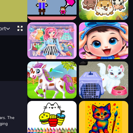
ort
ars. The
aging