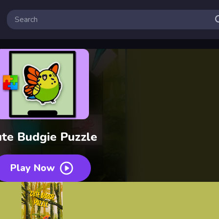
te Budgie Puzzle
Play Now