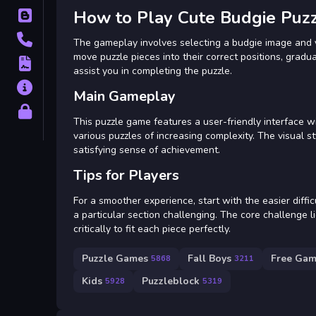
How to Play Cute Budgie Puz
Blog
Contact
The gameplay involves selecting a budgie image and yo
move puzzle pieces into their correct positions, gradual
Terms
assist you in completing the puzzle.
About
Main Gameplay
Privacy
This puzzle game features a user-friendly interface 
various puzzles of increasing complexity. The visual st
satisfying sense of achievement.
Tips for Players
For a smoother experience, start with the easier difficu
a particular section challenging. The core challenge l
critically to fit each piece perfectly.
Puzzle Games
Fall Boys
Free Gam
5868
3211
Kids
Puzzleblock
5928
5319