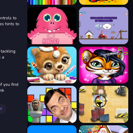
ntrols to
es hints to
 tackling
s a
if you find
ink
8