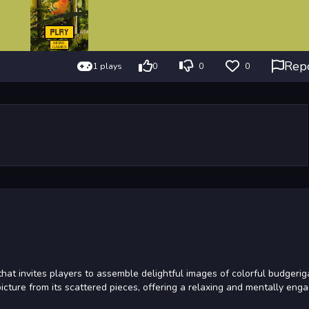
Rep
1 plays
0
0
0
hat invites players to assemble delightful images of colorful budgerig
picture from its scattered pieces, offering a relaxing and mentally eng