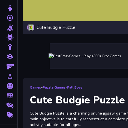
Dress Up
explore
Adventure
Cute Budgie Puzzle
Shooting
Zombie
Stickman
toys
Cars
Gun
person_outline
1 Player
Horror
Games
»
Puzzle Games
»
Fall Boys
fire_truck
Truck
Cute Budgie Puzzle
Drifting
More
Cute Budgie Puzzle is a charming online jigsaw game t
Tags
main objective is to carefully reconstruct a complete 
activity suitable for all ages.