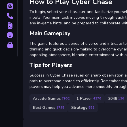
How to Play Cyber Chase
Blog
To begin, select your character and familiarize yours
Contact
inputs. Your main task involves moving through each le
any in-game hints, and be prepared to collaborate wit
Terms
Main Gameplay
About
The game features a series of diverse and intricate l
Privacy
thinking and quick decision-making to overcome dynam
appealing atmosphere, blending entertainment with a f
Tips for Players
Success in Cyber Chase relies on sharp observation a
path to overcome obstacles efficiently. Remember that
players may help you advance more smoothly through
Arcade Games
1 Player
2048
7902
4370
136
Best Games
Strategy
1795
552