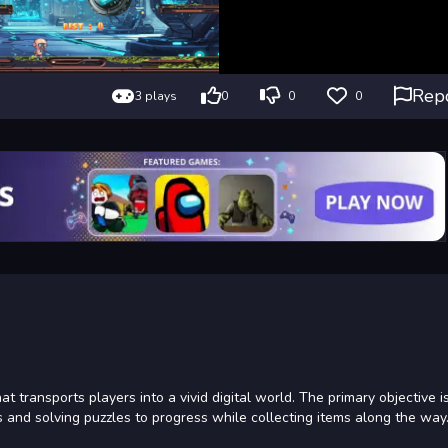
Rep
3 plays
0
0
0
transports players into a vivid digital world. The primary objective is
 and solving puzzles to progress while collecting items along the way