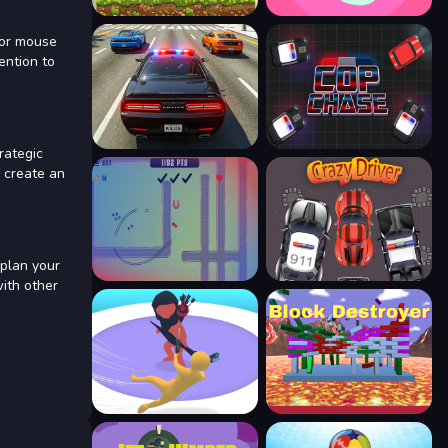
 or mouse
ention to
rategic
 create an
 plan your
with other