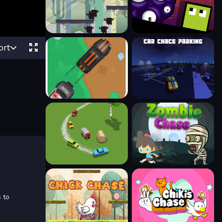
ort
 to
.