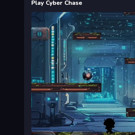
Play Cyber Chase