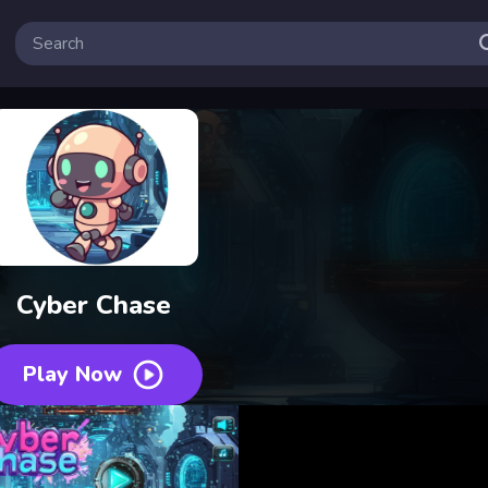
Cyber Chase
Play Now