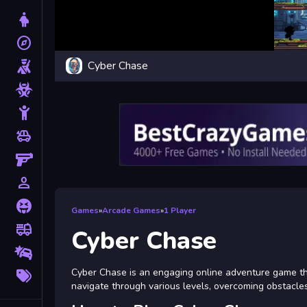
Dress Up
explore
Adventure
Cyber Chase
Shooting
Zombie
Stickman
toys
Cars
Gun
person_outline
1 Player
Horror
Games
»
Arcade Games
»
1 Player
fire_truck
Truck
Cyber Chase
Drifting
More
Cyber Chase is an engaging online adventure game that 
Tags
navigate through various levels, overcoming obstacles