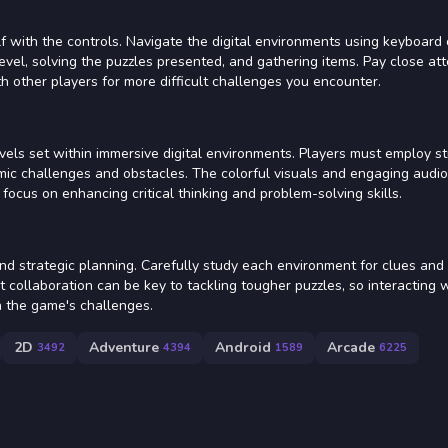
elf with the controls. Navigate the digital environments using keyboard
vel, solving the puzzles presented, and gathering items. Pay close att
h other players for more difficult challenges you encounter.
evels set within immersive digital environments. Players must employ st
ic challenges and obstacles. The colorful visuals and engaging audio
ocus on enhancing critical thinking and problem-solving skills.
nd strategic planning. Carefully study each environment for clues and
 collaboration can be key to tackling tougher puzzles, so interacting 
 the game's challenges.
2D
Adventure
Android
Arcade
3492
4394
1589
6225