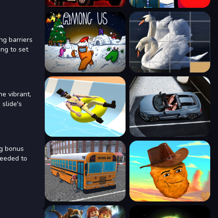
ng barriers
ing to set
he vibrant,
 slide's
ng bonus
needed to