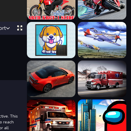
ort
tive. This
to reach
r all