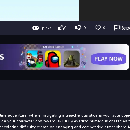
Rep
1 plays
0
0
0
ne adventure, where navigating a treacherous slide is your sole objec
uide your character downward, skillfully evading numerous obstacles 
d escalating difficulty create an engaging and competitive atmosphere fo