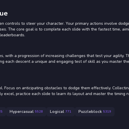
cue
n controls to steer your character. Your primary actions involve dodgi
es. The core goal is to complete each slide with the fastest time, aim
 leaderboards.
, with a progression of increasing challenges that test your agility. T
ing each descent a unique and engaging test of skill as you master the
. Focus on anticipating obstacles to dodge them effectively. Collecti
ly excel, practice each slide to learn its layout and master the timing 
Hypercasual
Logical
Puzzleblock
25
5528
771
5319