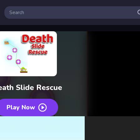
ath Slide Rescue
Play Now