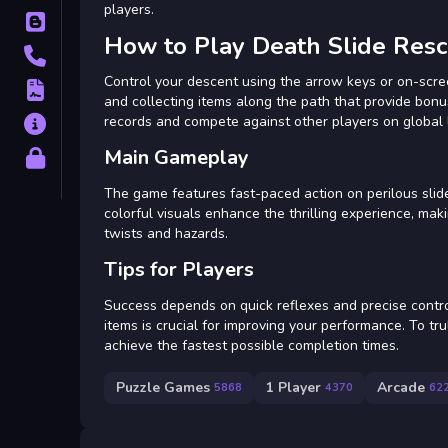
players.
Blog
How to Play Death Slide Res
Contact
Control your descent using the arrow keys or on-scree
Terms
and collecting items along the path that provide bonus
records and compete against other players on global
About
Main Gameplay
Privacy
The game features fast-paced action on perilous slides
colorful visuals enhance the thrilling experience, mak
twists and hazards.
Tips for Players
Success depends on quick reflexes and precise control
items is crucial for improving your performance. To tru
achieve the fastest possible completion times.
Puzzle Games
1 Player
Arcade
5868
4370
62