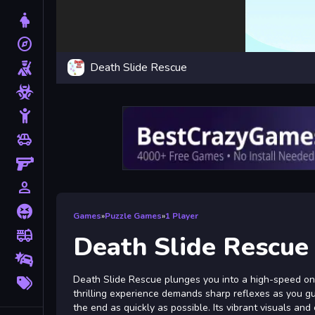
Dress Up
explore
Adventure
Death Slide Rescue
Shooting
Zombie
Stickman
toys
Cars
Gun
person_outline
1 Player
Horror
Games
»
Puzzle Games
»
1 Player
fire_truck
Truck
Death Slide Rescue
Drifting
More
Death Slide Rescue plunges you into a high-speed onli
Tags
thrilling experience demands sharp reflexes as you g
the end as quickly as possible. Its vibrant visuals an