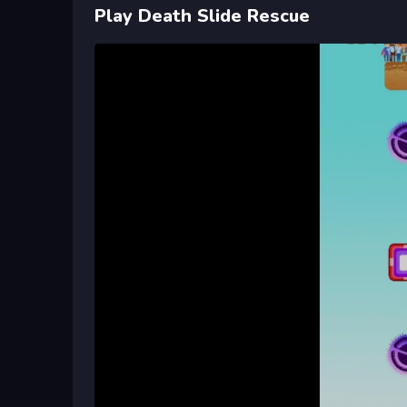
Play Death Slide Rescue