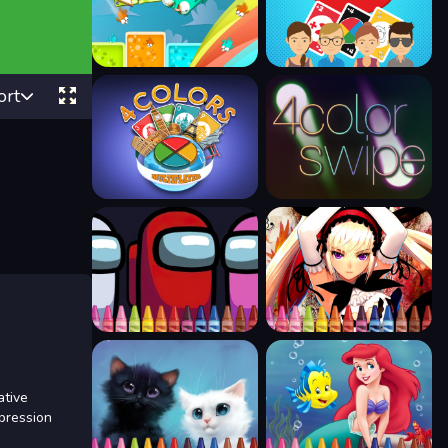
ort
ative
xpression