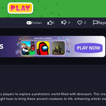
Rep
3 plays
0
0
0
es players to explore a prehistoric world filled with dinosaurs. This cre
ght hues to bring these ancient creatures to life, enhancing artistic e