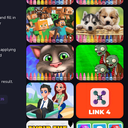
d fill in
r
 applying
d
 result.
135