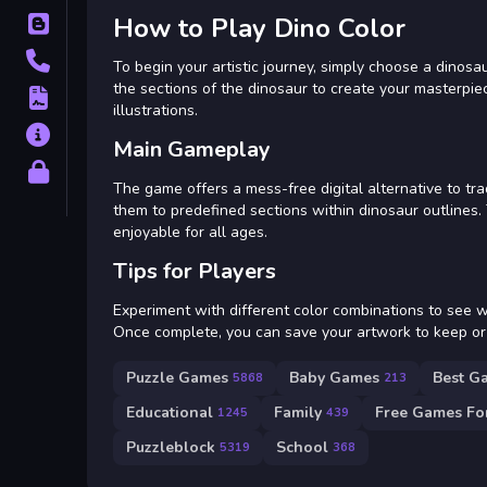
How to Play Dino Color
Blog
Contact
To begin your artistic journey, simply choose a dinosau
the sections of the dinosaur to create your masterpiec
Terms
illustrations.
About
Main Gameplay
Privacy
The game offers a mess-free digital alternative to trad
them to predefined sections within dinosaur outlines.
enjoyable for all ages.
Tips for Players
Experiment with different color combinations to see wha
Once complete, you can save your artwork to keep or 
Puzzle Games
Baby Games
Best G
5868
213
Educational
Family
Free Games For
1245
439
Puzzleblock
School
5319
368