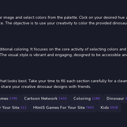
r image and select colors from the palette. Click on your desired hue an
e. The objective is to use your creativity to color the provided dinosau
itional coloring. It focuses on the core activity of selecting colors and
 The visual style is vibrant and engaging, designed to be accessible an
t looks best. Take your time to fill each section carefully for a clean
share your creative dinosaur designs with friends.
ames
Cartoon Network
Coloring
Dinosaur
1795
1433
1186
 Your Site
Html5 Games For Your Site
Kids
112
7643
5928