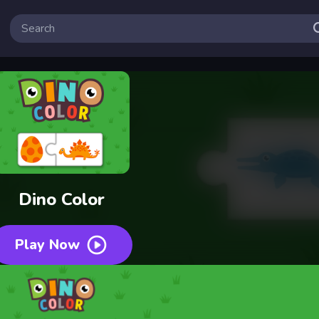
Dino Color
Play Now