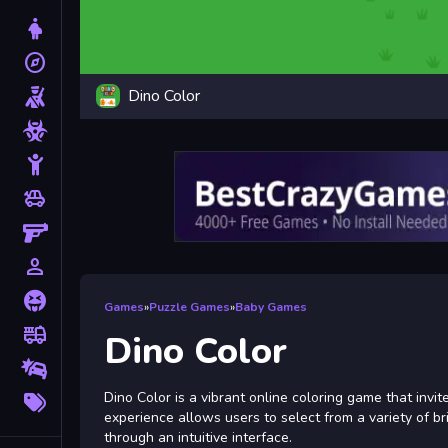
Dress Up
explore
Adventure
Dino Color
Shooting
Zombie
Stickman
toys
Cars
Gun
person_outline
1 Player
Horror
Games
»
Puzzle Games
»
Baby Games
fire_truck
Truck
Dino Color
Drifting
More
Dino Color is a vibrant online coloring game that invit
Tags
experience allows users to select from a variety of bri
through an intuitive interface.