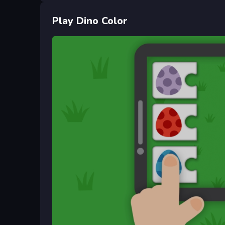
Play Dino Color