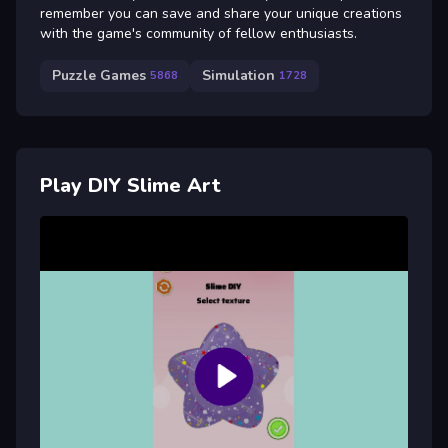
remember you can save and share your unique creations
with the game's community of fellow enthusiasts.
Puzzle Games
Simulation
5868
1728
Play DIY Slime Art