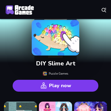
Play Best Free Online Games
DIY Slime Art
Puzzle Games
Play now