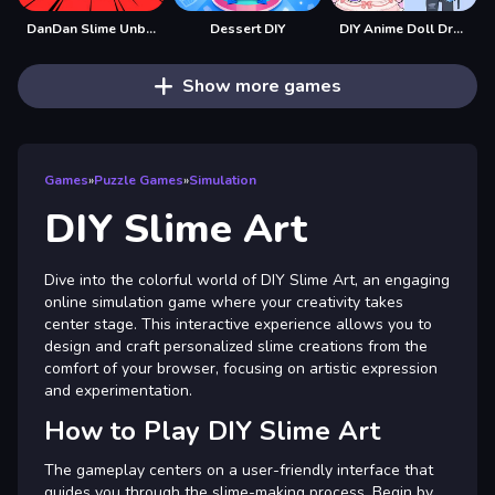
DanDan Slime Unblocked
Dessert DIY
DIY Anime Doll Dress Up
Show more games
Games
»
Puzzle Games
»
Simulation
DIY Slime Art
Dive into the colorful world of DIY Slime Art, an engaging
online simulation game where your creativity takes
center stage. This interactive experience allows you to
design and craft personalized slime creations from the
comfort of your browser, focusing on artistic expression
and experimentation.
How to Play DIY Slime Art
The gameplay centers on a user-friendly interface that
guides you through the slime-making process. Begin by