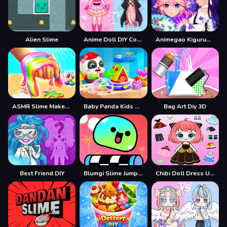
Alien Slime
Anime Doll DIY Cosplay Girl
Animegao Kigurumi DIY
ASMR Slime Maker DIY
Baby Panda Kids Crafts DIY
Bag Art Diy 3D
Best Friend DIY
Blumgi Slime Jump Game
Chibi Doll Dress Up Diy