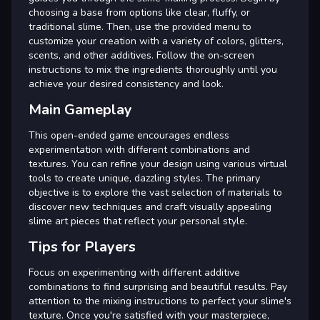
choosing a base from options like clear, fluffy, or
traditional slime. Then, use the provided menu to
customize your creation with a variety of colors, glitters,
scents, and other additives. Follow the on-screen
instructions to mix the ingredients thoroughly until you
achieve your desired consistency and look.
Main Gameplay
This open-ended game encourages endless
experimentation with different combinations and
textures. You can refine your design using various virtual
tools to create unique, dazzling styles. The primary
objective is to explore the vast selection of materials to
discover new techniques and craft visually appealing
slime art pieces that reflect your personal style.
Tips for Players
Focus on experimenting with different additive
combinations to find surprising and beautiful results. Pay
attention to the mixing instructions to perfect your slime's
texture. Once you're satisfied with your masterpiece,