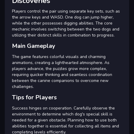
Discoveries
Players control the pair using separate key sets, such as
the arrow keys and WASD. One dog can jump higher,
while the other possesses digging abilities. The core
mechanic involves switching between the two dogs and
utilizing their distinct skills in combination to progress.
Main Gameplay
The game features colorful visuals and charming
animations, creating a lighthearted atmosphere. As
players advance, the puzzles grow more complex,
requiring quicker thinking and seamless coordination
between the canine companions to overcome new
challenges.
Tips for Players
Success hinges on cooperation. Carefully observe the
environment to determine which dog's special skill is
needed for a given obstacle. Planning how to use both
abilities together is essential for collecting all items and
completing levels efficiently.