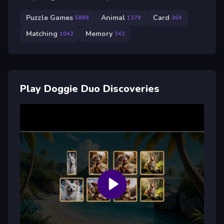
Puzzle Games
Animal
Card
5868
1379
304
Matching
Memory
1042
342
Play Doggie Duo Discoveries