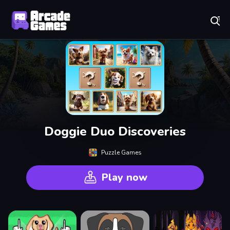
Play Best Free Online Games
Doggie Duo Discoveries
Puzzle Games
Play now