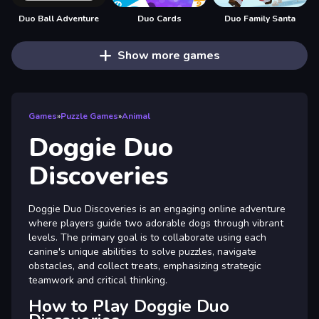
Duo Ball Adventure
Duo Cards
Duo Family Santa
Show more games
Games
»
Puzzle Games
»
Animal
Doggie Duo
Discoveries
Doggie Duo Discoveries is an engaging online adventure
where players guide two adorable dogs through vibrant
levels. The primary goal is to collaborate using each
canine's unique abilities to solve puzzles, navigate
obstacles, and collect treats, emphasizing strategic
teamwork and critical thinking.
How to Play Doggie Duo