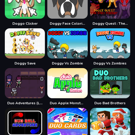
Doggo Clicker
Doggy Face Coloring
Doggy Quest : The Dark Forest
Doggy Save
Doggy Vs Zombie
Doggy Vs Zombies
Duo Adventures (Legacy of Traps)
Duo Apple Monsters
Duo Bad Brothers