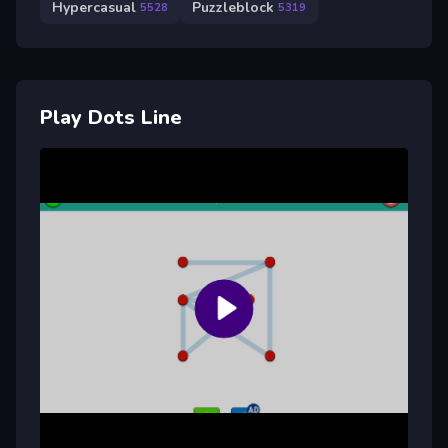
Hypercasual
Puzzleblock
5528
5319
Play Dots Line