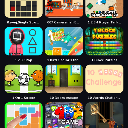
&zwnj;Single Stroke Trail
007 Cameraman Enemy Skibidi
1 2 3 4 Player Tank Game 2D
1 2 3, Stop
1 bird 1 color 1 target
1 Block Puzzles
1 On 1 Soccer
10 Doors escape
10 Words Challenge