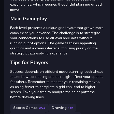
existing lines, which requires thoughtful planning of each
move.
Main Gameplay
Each level presents a unique grid layout that grows more
complex as you advance. The challenge is to strategize
your connections to use all available dots without
running out of options. The game features appealing
graphics and a clean interface, focusing purely on the
strategic puzzle-solving experience.
Tips for Players
Success depends on efficient move planning. Look ahead
to see how connecting one pair might affect your options
for others. Remember to monitor your remaining moves,
as using fewer to complete a grid can lead to higher
scores. Take your time to analyze the color patterns
before drawing lines.
Sports Games
Drawing
1911
489