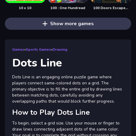
10 x 10
100 : One Hundread
100 Doors Escape Mysteries
Show more games
Games
»
Sports Games
»
Drawing
Dots Line
Dots Line is an engaging online puzzle game where
players connect same-colored dots on a grid. The
primary objective is to fill the entire grid by drawing lines
between matching dots, carefully avoiding any
overlapping paths that would block further progress.
How to Play Dots Line
To begin, select a grid size. Use your mouse or finger to
draw lines connecting adjacent dots of the same color.
Your goal is to complete the grid without crossing any