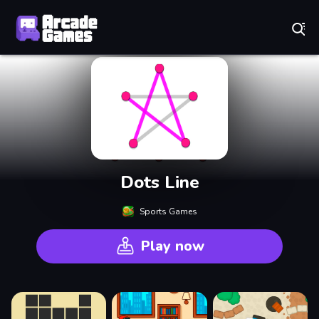
Play Best Free Online Games
Dots Line
Sports Games
Play now