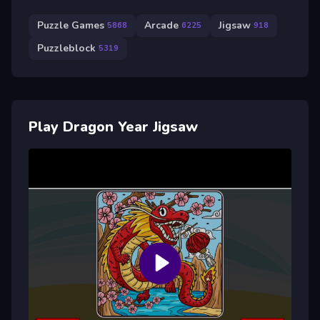
Puzzle Games
Arcade
Jigsaw
5868
6225
918
Puzzleblock
5319
Play Dragon Year Jigsaw