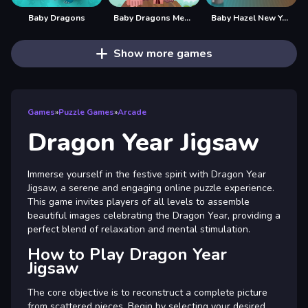
Baby Dragons
Baby Dragons Memory
Baby Hazel New Year Bash
Show more games
Games
»
Puzzle Games
»
Arcade
Dragon Year Jigsaw
Immerse yourself in the festive spirit with Dragon Year
Jigsaw, a serene and engaging online puzzle experience.
This game invites players of all levels to assemble
beautiful images celebrating the Dragon Year, providing a
perfect blend of relaxation and mental stimulation.
How to Play Dragon Year
Jigsaw
The core objective is to reconstruct a complete picture
from scattered pieces. Begin by selecting your desired