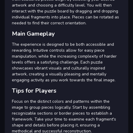
artwork and choosing a difficulty level. You will then
interact with the puzzle board by dragging and dropping
individual fragments into place. Pieces can be rotated as
needed to find their correct orientation.
Main Gameplay
The experience is designed to be both accessible and
rewarding. Intuitive controls allow for easy piece
manipulation, while the increasing complexity of harder
levels offers a satisfying challenge. Each puzzle
showcases vibrant visuals and culturally inspired
artwork, creating a visually pleasing and mentally
engaging activity as you work towards the final image.
Tips for Players
Focus on the distinct colors and patterns within the
image to group pieces logically. Start by assembling
recognizable sections or border pieces to establish a
framework. Take your time to examine each fragment's
shape and details before placing it, ensuring a
methodical and successful reconstruction.