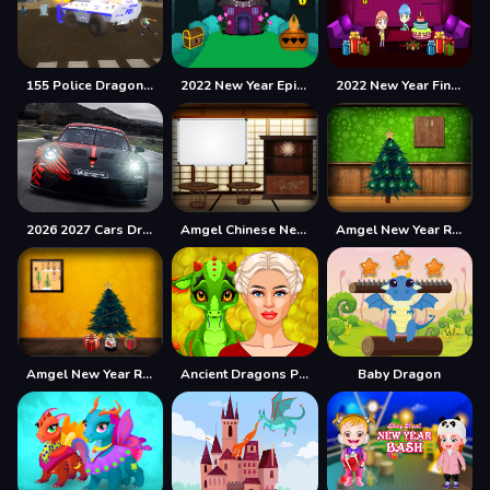
155 Police Dragon Panzer Drive
2022 New Year Episode-2
2022 New Year Final Episode
2026 2027 Cars Drag Puzzle
Amgel Chinese New Year Escape 2
Amgel New Year Room Escape 4
Amgel New Year Room Escape 5
Ancient Dragons Princess
Baby Dragon