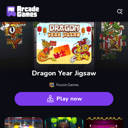
Play Best Free Online Games
Dragon Year Jigsaw
Puzzle Games
Play now