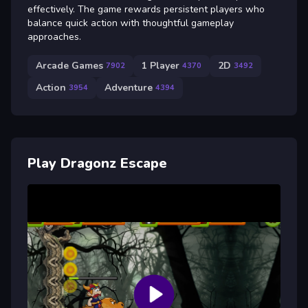
effectively. The game rewards persistent players who
balance quick action with thoughtful gameplay
approaches.
Arcade Games
1 Player
2D
7902
4370
3492
Action
Adventure
3954
4394
Play Dragonz Escape