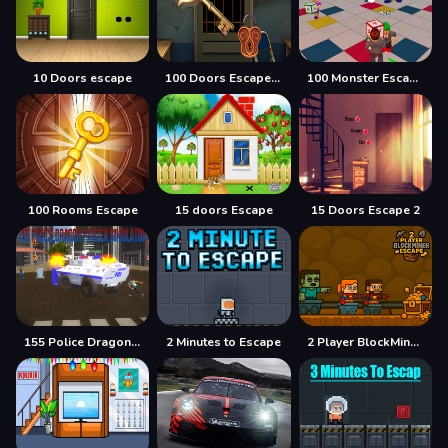
10 Doors escape
100 Doors Escape Mysteries
100 Monster Escape Room
100 Rooms Escape
15 doors Escape
15 Doors Escape 2
155 Police Dragon Panzer Drive
2 Minutes to Escape
2 Player BlockMiner Escape