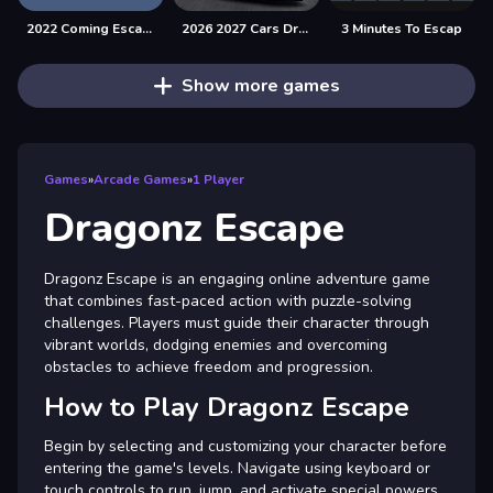
2022 Coming Escape
2026 2027 Cars Drag Puzzle
3 Minutes To Escap
Show more games
Games
»
Arcade Games
»
1 Player
Dragonz Escape
Dragonz Escape is an engaging online adventure game
that combines fast-paced action with puzzle-solving
challenges. Players must guide their character through
vibrant worlds, dodging enemies and overcoming
obstacles to achieve freedom and progression.
How to Play Dragonz Escape
Begin by selecting and customizing your character before
entering the game's levels. Navigate using keyboard or
touch controls to run, jump, and activate special powers.