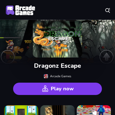
Play Best Free Online Games
Dragonz Escape
Arcade Games
Play now