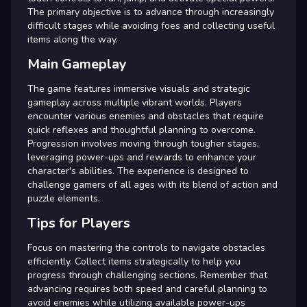
The primary objective is to advance through increasingly
difficult stages while avoiding foes and collecting useful
items along the way.
Main Gameplay
The game features immersive visuals and strategic
gameplay across multiple vibrant worlds. Players
encounter various enemies and obstacles that require
quick reflexes and thoughtful planning to overcome.
Progression involves moving through tougher stages,
leveraging power-ups and rewards to enhance your
character's abilities. The experience is designed to
challenge gamers of all ages with its blend of action and
puzzle elements.
Tips for Players
Focus on mastering the controls to navigate obstacles
efficiently. Collect items strategically to help you
progress through challenging sections. Remember that
advancing requires both speed and careful planning to
avoid enemies while utilizing available power-ups