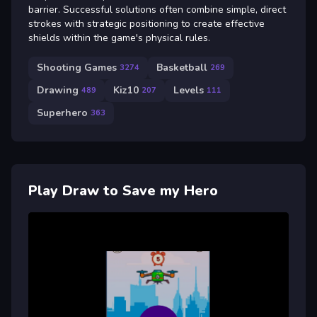
barrier. Successful solutions often combine simple, direct
strokes with strategic positioning to create effective
shields within the game's physical rules.
Shooting Games
Basketball
3274
269
Drawing
Kiz10
Levels
489
207
111
Superhero
363
Play Draw to Save my Hero