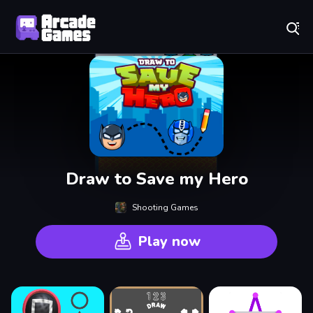
Play Best Free Online Games
Draw to Save my Hero
Shooting Games
Play now