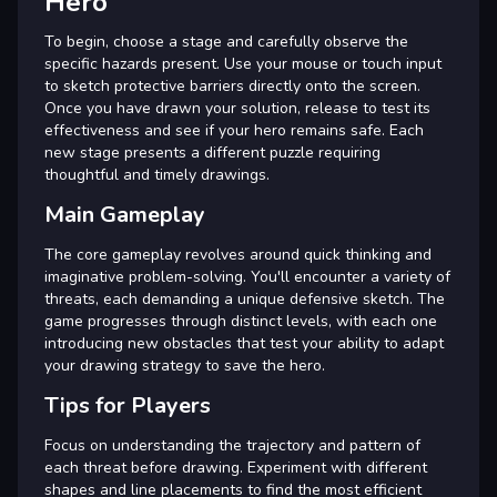
Hero
To begin, choose a stage and carefully observe the
specific hazards present. Use your mouse or touch input
to sketch protective barriers directly onto the screen.
Once you have drawn your solution, release to test its
effectiveness and see if your hero remains safe. Each
new stage presents a different puzzle requiring
thoughtful and timely drawings.
Main Gameplay
The core gameplay revolves around quick thinking and
imaginative problem-solving. You'll encounter a variety of
threats, each demanding a unique defensive sketch. The
game progresses through distinct levels, with each one
introducing new obstacles that test your ability to adapt
your drawing strategy to save the hero.
Tips for Players
Focus on understanding the trajectory and pattern of
each threat before drawing. Experiment with different
shapes and line placements to find the most efficient