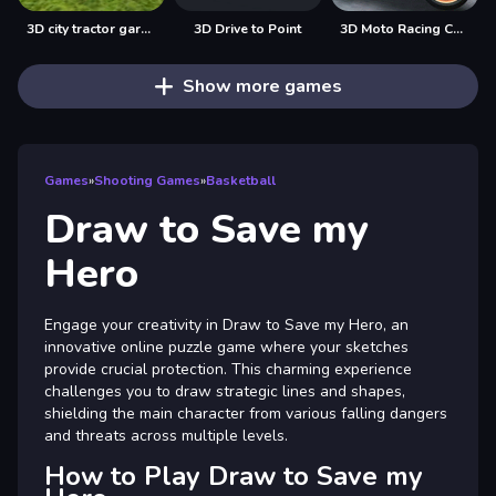
3D city tractor garbage sim
3D Drive to Point
3D Moto Racing Challenge
Show more games
Games
»
Shooting Games
»
Basketball
Draw to Save my
Hero
Engage your creativity in Draw to Save my Hero, an
innovative online puzzle game where your sketches
provide crucial protection. This charming experience
challenges you to draw strategic lines and shapes,
shielding the main character from various falling dangers
and threats across multiple levels.
How to Play Draw to Save my