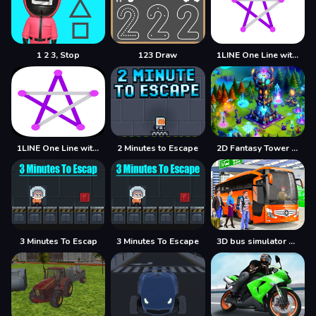
1 2 3, Stop
123 Draw
1LINE One Line with One Touch
1LINE One Line with Only One Touch
2 Minutes to Escape
2D Fantasy Tower Defence
3 Minutes To Escap
3 Minutes To Escape
3D bus simulator 2021