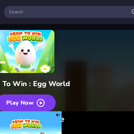
 To Win : Egg World
Play Now