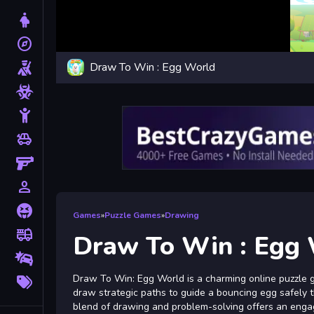
Dress Up
explore
Adventure
Draw To Win : Egg World
Shooting
Zombie
Stickman
toys
Cars
Gun
person_outline
1 Player
Horror
Games
»
Puzzle Games
»
Drawing
fire_truck
Truck
Draw To Win : Egg
Drifting
More
Draw To Win: Egg World is a charming online puzzle g
Tags
draw strategic paths to guide a bouncing egg safely th
blend of drawing and problem-solving offers an engagi