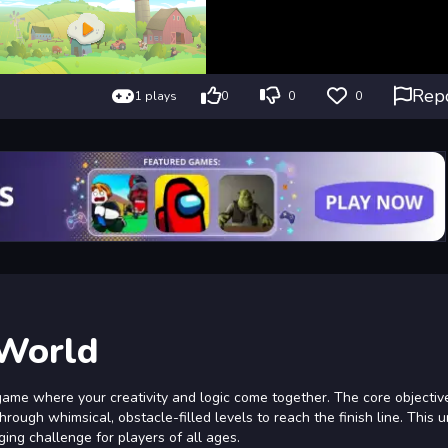
Rep
1 plays
0
0
0
 World
ame where your creativity and logic come together. The core objective
rough whimsical, obstacle-filled levels to reach the finish line. This 
ng challenge for players of all ages.