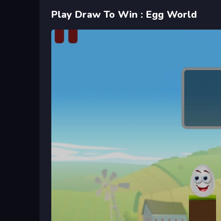
Play Draw To Win : Egg World