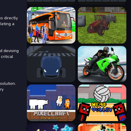
s directly
leting a
d devising
critical
solution.
ry