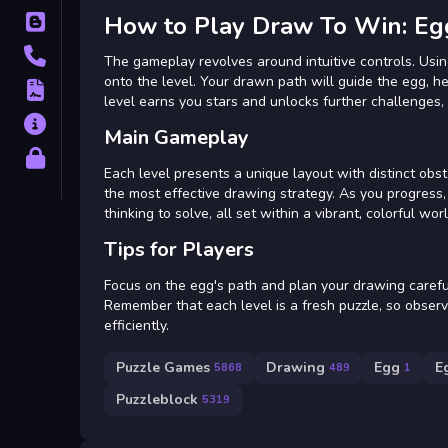
How to Play Draw To Win: E
Blog
Contact
The gameplay revolves around intuitive controls. Usin
onto the level. Your drawn path will guide the egg, h
Terms
level earns you stars and unlocks further challenges,
About
Main Gameplay
Privacy
Each level presents a unique layout with distinct obs
the most effective drawing strategy. As you progress, 
thinking to solve, all set within a vibrant, colorful worl
Tips for Players
Focus on the egg's path and plan your drawing carefull
Remember that each level is a fresh puzzle, so observ
efficiently.
Puzzle Games
Drawing
Egg
E
5868
489
1
Puzzleblock
5319