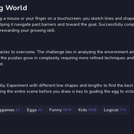
gg World
g a mouse or your finger on a touchscreen, you sketch lines and shape
elping it navigate past barriers and toward the goal. Successfully comp
 rewarding your growing skill.
tacles to overcome. The challenge lies in analyzing the environment an
the puzzles grow in complexity, requiring more refined techniques and 
d.
y. Experiment with different line shapes and lengths to find the best 
ing the entire scene before you draw is key to guiding the egg to victo
ggames
Eggs
Funny
Kids
Logical
12
23
4979
5928
771