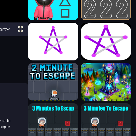
ort
 is to
unique