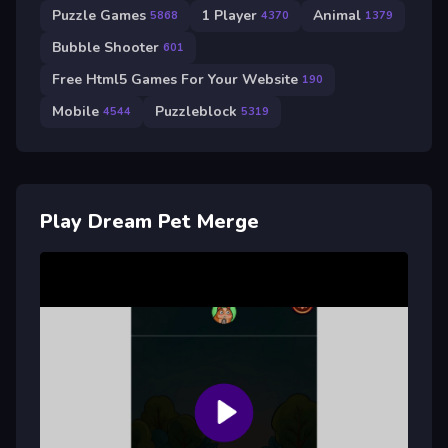
Puzzle Games
1 Player
Animal
5868
4370
1379
Bubble Shooter
601
Free Html5 Games For Your Website
190
Mobile
Puzzleblock
4544
5319
Play Dream Pet Merge