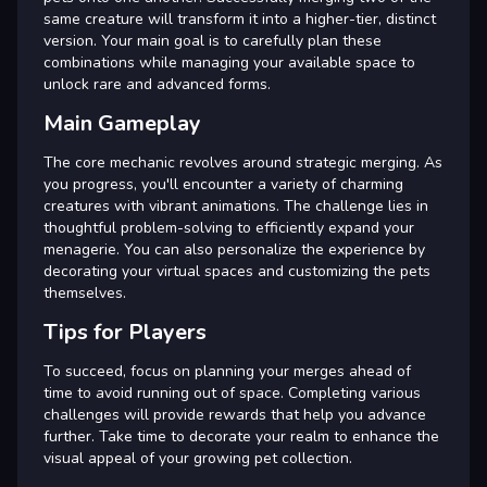
same creature will transform it into a higher-tier, distinct
version. Your main goal is to carefully plan these
combinations while managing your available space to
unlock rare and advanced forms.
Main Gameplay
The core mechanic revolves around strategic merging. As
you progress, you'll encounter a variety of charming
creatures with vibrant animations. The challenge lies in
thoughtful problem-solving to efficiently expand your
menagerie. You can also personalize the experience by
decorating your virtual spaces and customizing the pets
themselves.
Tips for Players
To succeed, focus on planning your merges ahead of
time to avoid running out of space. Completing various
challenges will provide rewards that help you advance
further. Take time to decorate your realm to enhance the
visual appeal of your growing pet collection.