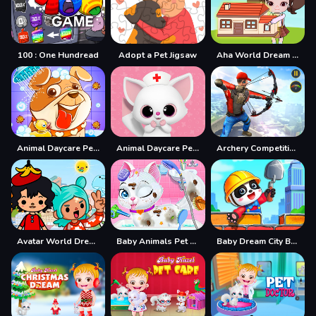
100 : One Hundread
Adopt a Pet Jigsaw
Aha World Dream Town
Animal Daycare Pet Vet
Animal Daycare Pet Vet amp;amp; Grooming Games 2
Archery Competition 3D
Avatar World Dream City
Baby Animals Pet Vet Care
Baby Dream City Buildings