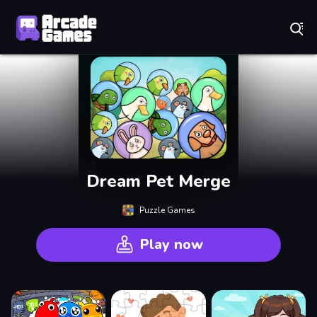
Play Best Free Online Games
Dream Pet Merge
Puzzle Games
Play now