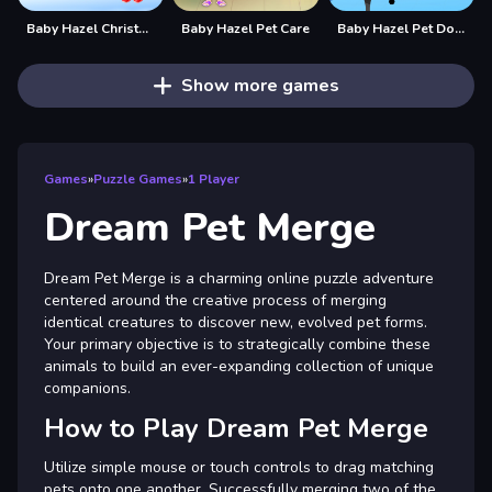
Baby Hazel Christmas Dream
Baby Hazel Pet Care
Baby Hazel Pet Doctor
Show more games
Games
»
Puzzle Games
»
1 Player
Dream Pet Merge
Dream Pet Merge is a charming online puzzle adventure
centered around the creative process of merging
identical creatures to discover new, evolved pet forms.
Your primary objective is to strategically combine these
animals to build an ever-expanding collection of unique
companions.
How to Play Dream Pet Merge
Utilize simple mouse or touch controls to drag matching
pets onto one another. Successfully merging two of the