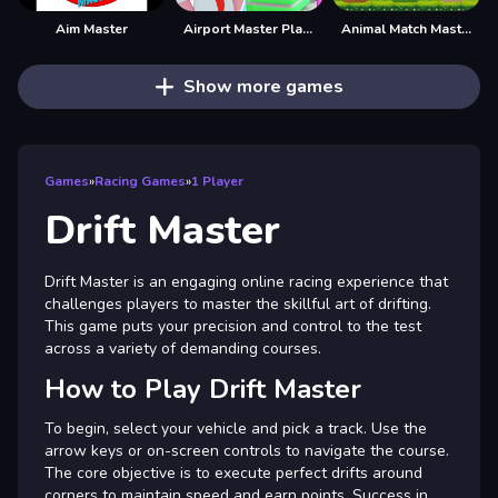
Aim Master
Airport Master Plane Tycoon
Animal Match Master
Show more games
Games
»
Racing Games
»
1 Player
Drift Master
Drift Master is an engaging online racing experience that
challenges players to master the skillful art of drifting.
This game puts your precision and control to the test
across a variety of demanding courses.
How to Play Drift Master
To begin, select your vehicle and pick a track. Use the
arrow keys or on-screen controls to navigate the course.
The core objective is to execute perfect drifts around
corners to maintain speed and earn points. Success in