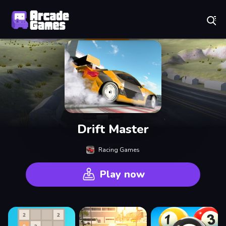
Play Best Free Online Games
Drift Master
Racing Games
Play now