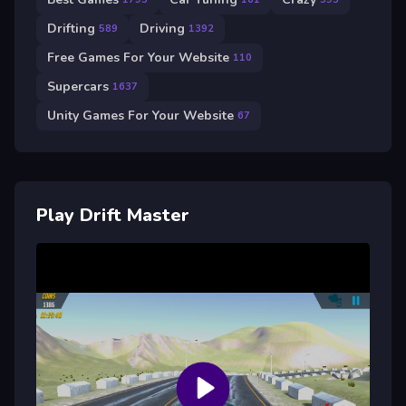
Drifting
Driving
589
1392
Free Games For Your Website
110
Supercars
1637
Unity Games For Your Website
67
Play Drift Master