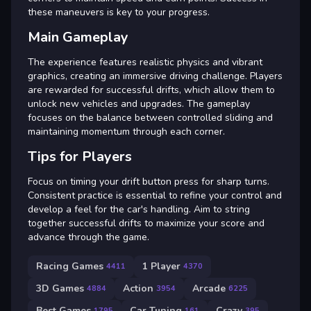
these maneuvers is key to your progress.
Main Gameplay
The experience features realistic physics and vibrant
graphics, creating an immersive driving challenge. Players
are rewarded for successful drifts, which allow them to
unlock new vehicles and upgrades. The gameplay
focuses on the balance between controlled sliding and
maintaining momentum through each corner.
Tips for Players
Focus on timing your drift button press for sharp turns.
Consistent practice is essential to refine your control and
develop a feel for the car's handling. Aim to string
together successful drifts to maximize your score and
advance through the game.
Racing Games
1 Player
4411
4370
3D Games
Action
Arcade
4884
3954
6225
Best Games
Car Tuning
Crazy
1795
161
395