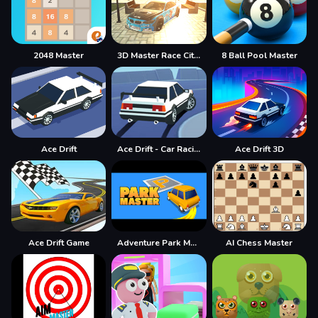
2048 Master
3D Master Race City Drift
8 Ball Pool Master
Ace Drift
Ace Drift - Car Racing Game
Ace Drift 3D
Ace Drift Game
Adventure Park Master
AI Chess Master