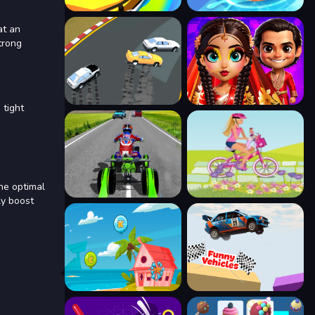
at an
trong
 tight
the optimal
ly boost