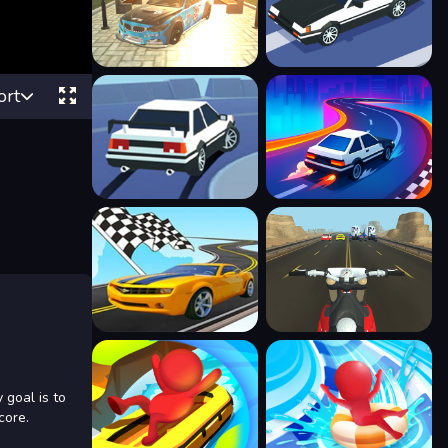
ort
 goal is to
core.