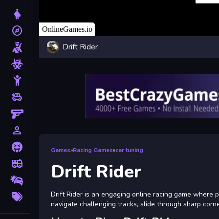
Dress Up
explore
Adventure
Drift Rider
Shooting
Zombie
Stickman
toys
Cars
Gun
person_outline
1 Player
Horror
Games
»
Racing Games
»
car tuning
fire_truck
Truck
Drift Rider
Drifting
More
Drift Rider is an engaging online racing game where play
Tags
navigate challenging tracks, slide through sharp corne