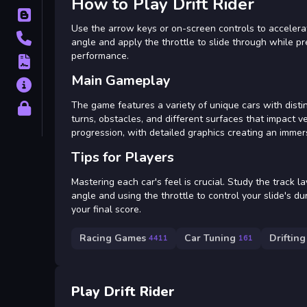
How to Play Drift Rider
Blog
Use the arrow keys or on-screen controls to accelerate
Contact
angle and apply the throttle to slide through while 
performance.
Terms
Main Gameplay
About
The game features a variety of unique cars with distin
Privacy
turns, obstacles, and different surfaces that impact ve
progression, with detailed graphics creating an immer
Tips for Players
Mastering each car's feel is crucial. Study the track l
angle and using the throttle to control your slide's d
your final score.
Racing Games
Car Tuning
Drifting
4411
161
Play Drift Rider