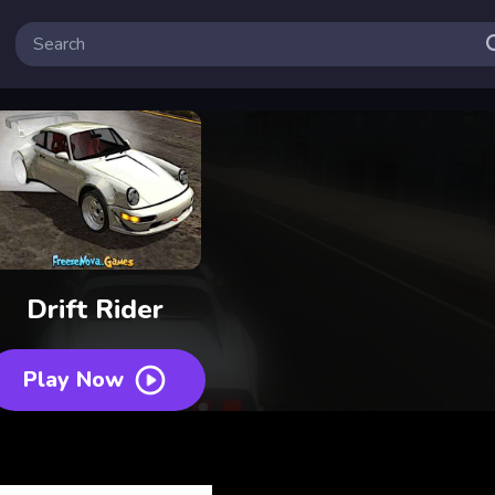
Drift Rider
Play Now