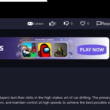
Rep
1 plays
0
0
0
ers test their skills in the high-stakes art of car drifting. The primary
rs, and maintain control at high speeds to achieve the best possible s