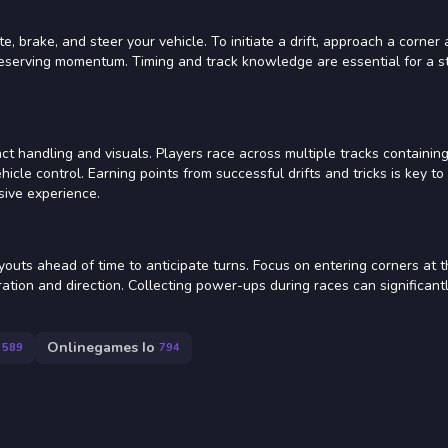
, brake, and steer your vehicle. To initiate a drift, approach a corner 
preserving momentum. Timing and track knowledge are essential for a s
ct handling and visuals. Players race across multiple tracks containing
hicle control. Earning points from successful drifts and tricks is key to
sive experience.
ayouts ahead of time to anticipate turns. Focus on entering corners at 
uration and direction. Collecting power-ups during races can significant
Onlinegames Io
589
794