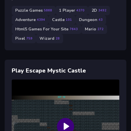
Puzzle Games
1 Player
2D
5868
4370
3492
Adventure
Castle
Dungeon
4394
101
43
Html5 Games For Your Site
Mario
7643
272
Pixel
Wizard
759
28
Play Escape Mystic Castle