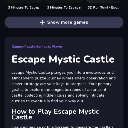
3 Minutes To Escap
3 Minutes To Escape
3D Run Tom! - Escape
Show more games
Games
»
Puzzle Games
»
1 Player
Escape Mystic Castle
Escape Mystic Castle plunges you into a mysterious and
atmospheric puzzle journey where sharp observation and
clever strategy are your keys to progress. Your primary
goal is to explore the enigmatic rooms of an ancient
castle, collecting hidden clues and solving intricate
puzzles to eventually find your way out.
How to Play Escape Mystic
Castle
Use your mouse or touchscreen to navigate the castle's