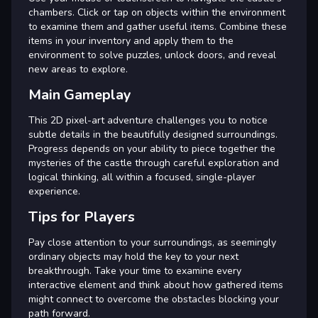
chambers. Click or tap on objects within the environment
to examine them and gather useful items. Combine these
items in your inventory and apply them to the
environment to solve puzzles, unlock doors, and reveal
new areas to explore.
Main Gameplay
This 2D pixel-art adventure challenges you to notice
subtle details in the beautifully designed surroundings.
Progress depends on your ability to piece together the
mysteries of the castle through careful exploration and
logical thinking, all within a focused, single-player
experience.
Tips for Players
Pay close attention to your surroundings, as seemingly
ordinary objects may hold the key to your next
breakthrough. Take your time to examine every
interactive element and think about how gathered items
might connect to overcome the obstacles blocking your
path forward.