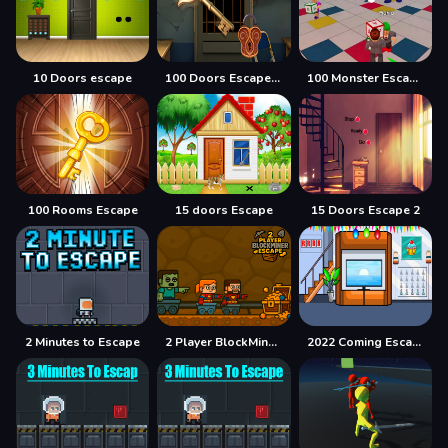
10 Doors escape
100 Doors Escape Mysteries
100 Monster Escape Room
100 Rooms Escape
15 doors Escape
15 Doors Escape 2
2 Minutes to Escape
2 Player BlockMiner Escape
2022 Coming Escape