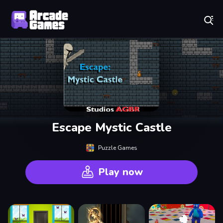
Play Best Free Online Games
Escape Mystic Castle
Puzzle Games
Play now