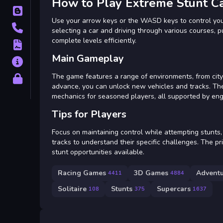
How to Play Extreme Stunt C
Blog
Use your arrow keys or the WASD keys to control your
Contact
selecting a car and driving through various courses, pu
complete levels efficiently.
Terms
Main Gameplay
About
The game features a range of environments, from city 
Privacy
advance, you can unlock new vehicles and tracks. Th
mechanics for seasoned players, all supported by eng
Tips for Players
Focus on maintaining control while attempting stunts, 
tracks to understand their specific challenges. The pri
stunt opportunities available.
Racing Games
3D Games
Advent
4411
4884
Solitaire
Stunts
Supercars
108
375
1637