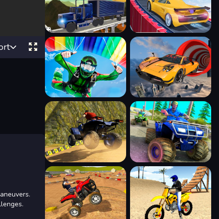
ort
maneuvers.
llenges.