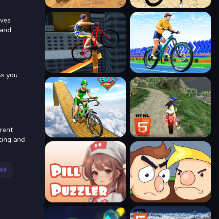
lves
 and
As you
erent
acing and
68