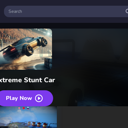
xtreme Stunt Car
Play Now