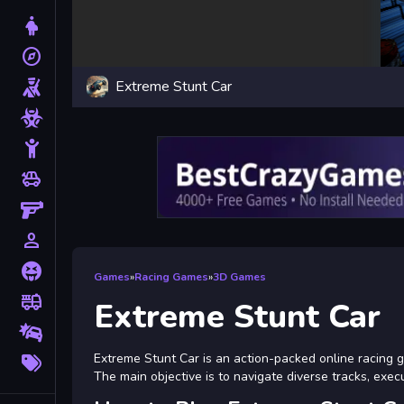
Dress Up
explore
Adventure
Extreme Stunt Car
Shooting
Zombie
Stickman
toys
Cars
Gun
person_outline
1 Player
Horror
Games
»
Racing Games
»
3D Games
fire_truck
Truck
Extreme Stunt Car
Drifting
More
Extreme Stunt Car is an action-packed online racing 
Tags
The main objective is to navigate diverse tracks, exec