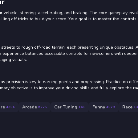
ar
 vehicle, steering, accelerating, and braking. The core gameplay invo
lling off tricks to build your score. Your goal is to master the controls
streets to rough off-road terrain, each presenting unique obstacles. 
e experience balances accessible controls for newcomers with deeper
aging visuals.
as precision is key to earning points and progressing. Practice on diff
mary objective is to improve your driving skills and fully explore the r
ure
Arcade
Car Tuning
Funny
Race
4394
6225
161
4979
13