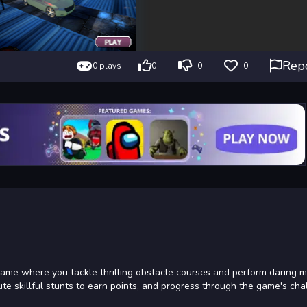
Rep
0 plays
0
0
0
game where you tackle thrilling obstacle courses and perform daring 
ute skillful stunts to earn points, and progress through the game's cha