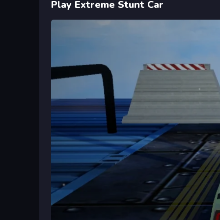
Play Extreme Stunt Car