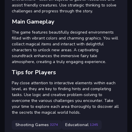
assist friendly creatures. Use strategic thinking to solve
challenges and progress through the story.
Main Gameplay
The game features beautifully designed environments
filled with vibrant colors and charming graphics. You will
collect magical items and interact with delightful
characters to unlock new areas. A captivating
soundtrack enhances the immersive fairy tale
atmosphere, creating a truly engaging experience.
Tips for Players
Pay close attention to interactive elements within each
level, as they are key to finding hints and completing
tasks. Use logic and creative problem-solving to
overcome the various challenges you encounter. Take
your time to explore each area thoroughly to discover all
the secrets the magical world holds.
Shooting Games
Educational
3274
1245