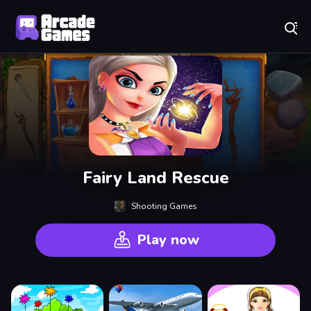
Play Best Free Online Games
Fairy Land Rescue
Shooting Games
Play now