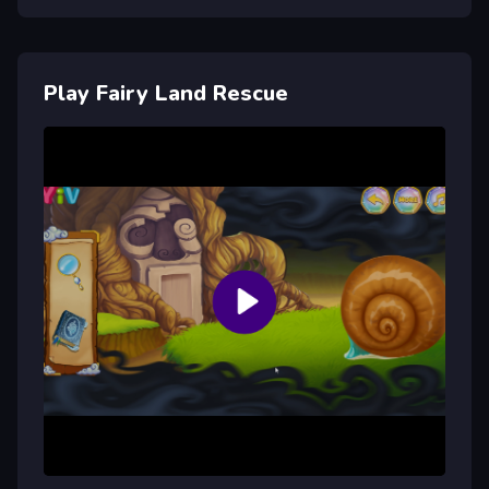
Play Fairy Land Rescue