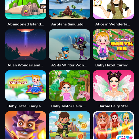
Abandoned Island Escape
Airplane Simulator Island Travel
Alice in Wonderland Dressup
Alien Wonderland Hidden
ASRs Winter Wonderland
Baby Hazel Carnival Fair
Baby Hazel Fairyland
Baby Taylor Fairy Land Dream
Barbie Fairy Star