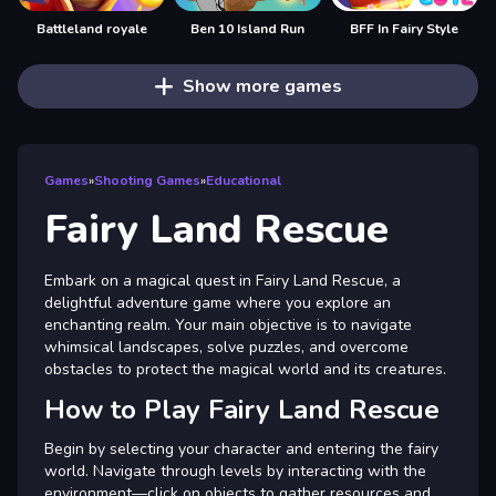
Battleland royale
Ben 10 Island Run
BFF In Fairy Style
Show more games
Games
»
Shooting Games
»
Educational
Fairy Land Rescue
Embark on a magical quest in Fairy Land Rescue, a
delightful adventure game where you explore an
enchanting realm. Your main objective is to navigate
whimsical landscapes, solve puzzles, and overcome
obstacles to protect the magical world and its creatures.
How to Play Fairy Land Rescue
Begin by selecting your character and entering the fairy
world. Navigate through levels by interacting with the
environment—click on objects to gather resources and