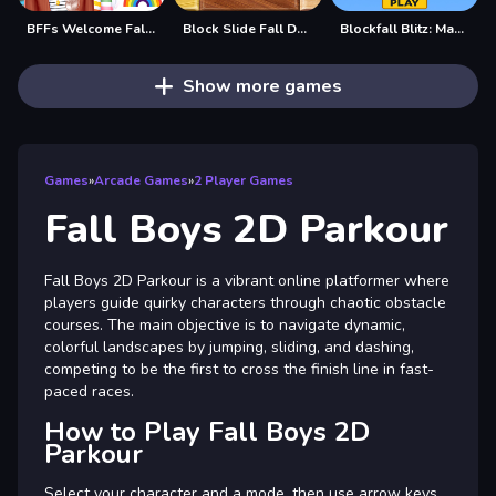
BFFs Welcome Fall Look
Block Slide Fall Down
Blockfall Blitz: Master the Falling Blocks!
Show more games
Games
»
Arcade Games
»
2 Player Games
Fall Boys 2D Parkour
Fall Boys 2D Parkour is a vibrant online platformer where
players guide quirky characters through chaotic obstacle
courses. The main objective is to navigate dynamic,
colorful landscapes by jumping, sliding, and dashing,
competing to be the first to cross the finish line in fast-
paced races.
How to Play Fall Boys 2D
Parkour
Select your character and a mode, then use arrow keys