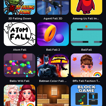
3D Falling Down
Agent Fall 3D
Among Us Fall Impostor
Atom Fall
Ball Fall 2
BallFall
Balls Will Fall
Batman Color Fall Puzzle Game
Bffs Fall Fashion Trends