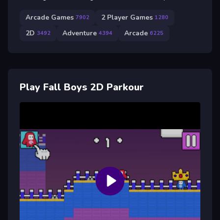
Arcade Games
2 Player Games
7902
1280
2D
Adventure
Arcade
3492
4394
6225
Play Fall Boys 2D Parkour