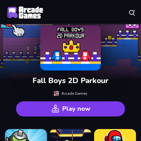
Play Best Free Online Games
Fall Boys 2D Parkour
Arcade Games
Play now