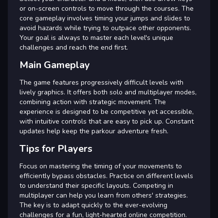
or on-screen controls to move through the courses. The
core gameplay involves timing your jumps and slides to
avoid hazards while trying to outpace other opponents.
Your goal is always to master each level's unique
challenges and reach the end first.
Main Gameplay
The game features progressively difficult levels with
lively graphics. It offers both solo and multiplayer modes,
combining action with strategic movement. The
experience is designed to be competitive yet accessible,
with intuitive controls that are easy to pick up. Constant
updates help keep the parkour adventure fresh.
Tips for Players
Focus on mastering the timing of your movements to
efficiently bypass obstacles. Practice on different levels
to understand their specific layouts. Competing in
multiplayer can help you learn from others' strategies.
The key is to adapt quickly to the ever-evolving
challenges for a fun, light-hearted online competition.