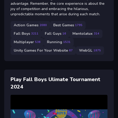
advantage. Remember, the core experience is about the
joy of competition and embracing the hilarious,
unpredictable moments that arise during each match.
Action Games
Best Games
2080
1795
Fall Boys
Fall Guys
Mentolatux
3211
16
314
Multiplayer
Running
536
1531
Unity Games For Your Website
WebGL
67
1875
Play Fall Boys Ulimate Tournament
2024