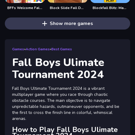
BFFs Welcome Fall Look
Block Slide Fall Down
Blockfall Blitz: Master the Falling Blocks!
Show more games
Games
»
Action Games
»
Best Games
Fall Boys Ulimate
Tournament 2024
Fall Boys Ultimate Tournament 2024 is a vibrant
multiplayer game where you race through chaotic
obstacle courses. The main objective is to navigate
unpredictable hazards, outmaneuver opponents, and be
the first to cross the finish line in colorful, whimsical
arenas.
How to Play Fall Boys Ulimate