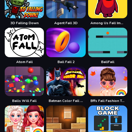
3D Falling Down
Agent Fall 3D
Among Us Fall Impostor
Atom Fall
Ball Fall 2
BallFall
Balls Will Fall
Batman Color Fall Puzzle Game
Bffs Fall Fashion Trends