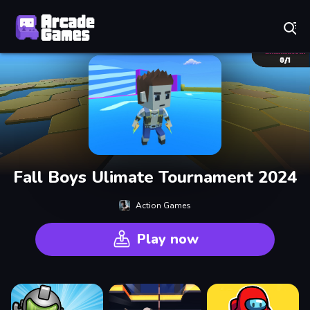
Play Best Free Online Games
Fall Boys Ulimate Tournament 2024
Action Games
Play now