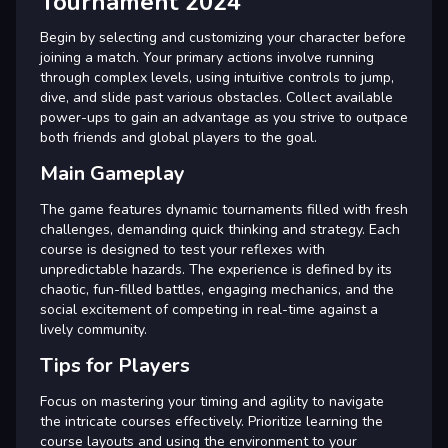
Tournament 2024
Begin by selecting and customizing your character before
joining a match. Your primary actions involve running
through complex levels, using intuitive controls to jump,
dive, and slide past various obstacles. Collect available
power-ups to gain an advantage as you strive to outpace
both friends and global players to the goal.
Main Gameplay
The game features dynamic tournaments filled with fresh
challenges, demanding quick thinking and strategy. Each
course is designed to test your reflexes with
unpredictable hazards. The experience is defined by its
chaotic, fun-filled battles, engaging mechanics, and the
social excitement of competing in real-time against a
lively community.
Tips for Players
Focus on mastering your timing and agility to navigate
the intricate courses effectively. Prioritize learning the
course layouts and using the environment to your