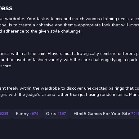
ress
e wardrobe. Your task is to mix and match various clothing items, acc
 goal is to create a cohesive and theme-appropriate look that will impr
d adherence to the given style challenge.
s within a time limit. Players must strategically combine different p
 and focused on fashion variety, with the core challenge lying in quick
 score.
t freely within the wardrobe to discover unexpected pairings that co
ligns with the judge's criteria rather than just using random items. Man
Funny
Girls
Html5 Games For Your Site
6225
4979
4567
764