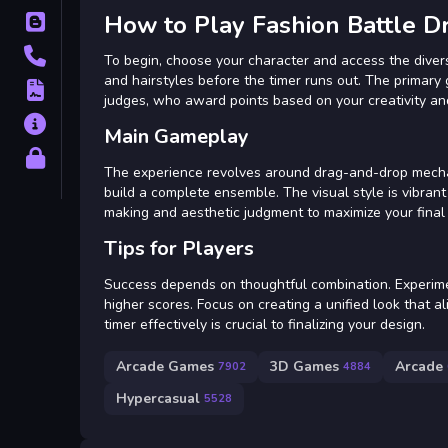
How to Play Fashion Battle D
Blog
Contact
To begin, choose your character and access the divers
and hairstyles before the timer runs out. The primary
Terms
judges, who award points based on your creativity an
About
Main Gameplay
Privacy
The experience revolves around drag-and-drop mechanic
build a complete ensemble. The visual style is vibrant
making and aesthetic judgment to maximize your final
Tips for Players
Success depends on thoughtful combination. Experimen
higher scores. Focus on creating a unified look that a
timer effectively is crucial to finalizing your design.
Arcade Games
3D Games
Arcade
7902
4884
Hypercasual
5528