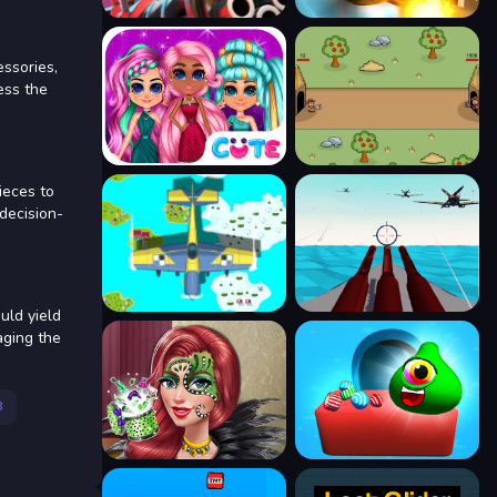
essories,
ess the
ieces to
 decision-
uld yield
aging the
3