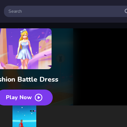
shion Battle Dress
Play Now