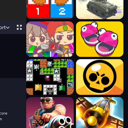
ort
 core
om