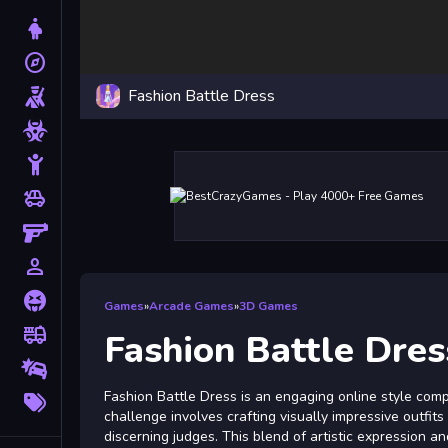
Dress Up
explore
Adventure
Fashion Battle Dress
Shooting
Zombie
Stickman
toys
Cars
Gun
person_outline
1 Player
Horror
Games
»
Arcade Games
»
3D Games
fire_truck
Truck
Fashion Battle Dres
Drifting
More
Fashion Battle Dress is an engaging online style compe
Tags
challenge involves crafting visually impressive outfit
discerning judges. This blend of artistic expression a