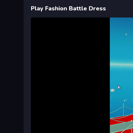
Play Fashion Battle Dress