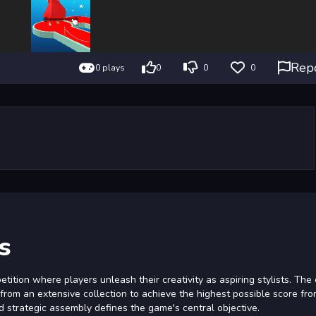
Rep
0 plays
0
0
0
s
tition where players unleash their creativity as aspiring stylists. The
s from an extensive collection to achieve the highest possible score fr
nd strategic assembly defines the game's central objective.