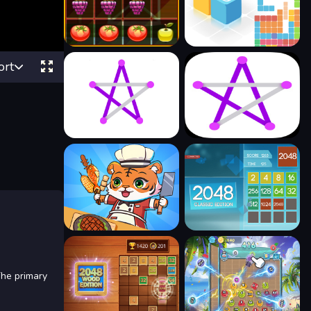
ort
The primary