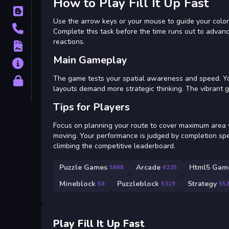
How to Play Fill It Up Fast
Blog
Use the arrow keys or your mouse to guide your colored
Contact
Complete this task before the time runs out to advan
reactions.
Terms
Main Gameplay
About
The game tests your spatial awareness and speed. You 
Privacy
layouts demand more strategic thinking. The vibrant gr
Tips for Players
Focus on planning your route to cover maximum area wi
moving. Your performance is judged by completion spe
climbing the competitive leaderboard.
Puzzle Games
Arcade
Html5 Game
5868
6225
Mineblock
Puzzleblock
Strategy
56
5319
55
Play Fill It Up Fast