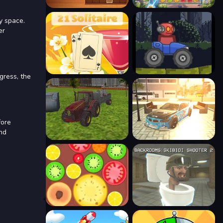
y space.
er
gress, the
fore
and