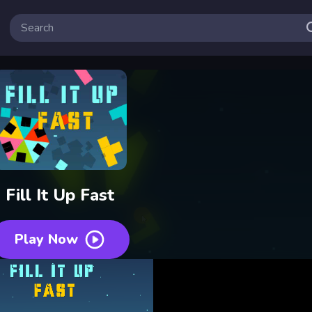
Fill It Up Fast
Play Now