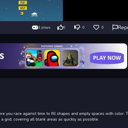
Rep
1 plays
0
0
0
where you race against time to fill shapes and empty spaces with color. 
 a grid, covering all blank areas as quickly as possible.