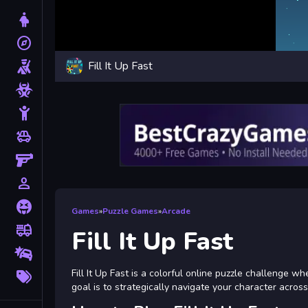
Dress Up
explore
Adventure
Fill It Up Fast
Shooting
Zombie
Stickman
toys
Cars
Gun
person_outline
1 Player
Horror
Games
»
Puzzle Games
»
Arcade
fire_truck
Truck
Fill It Up Fast
Drifting
More
Fill It Up Fast is a colorful online puzzle challenge 
Tags
goal is to strategically navigate your character across