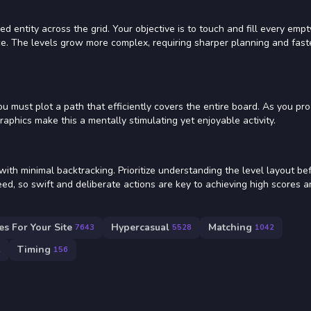
 entity across the grid. Your objective is to touch and fill every empt
ce. The levels grow more complex, requiring sharper planning and fast
must plot a path that efficiently covers the entire board. As you pro
aphics make this a mentally stimulating yet enjoyable activity.
th minimal backtracking. Prioritize understanding the level layout be
ed, so swift and deliberate actions are key to achieving high scores 
s For Your Site
Hypercasual
Matching
7643
5528
1042
Timing
2
156