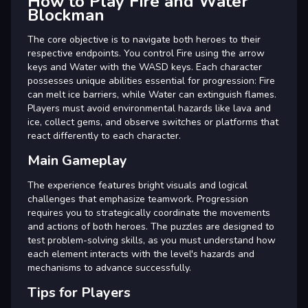
How to Play Fire and Water
Blockman
The core objective is to navigate both heroes to their
respective endpoints. You control Fire using the arrow
keys and Water with the WASD keys. Each character
possesses unique abilities essential for progression: Fire
can melt ice barriers, while Water can extinguish flames.
Players must avoid environmental hazards like lava and
ice, collect gems, and observe switches or platforms that
react differently to each character.
Main Gameplay
The experience features bright visuals and logical
challenges that emphasize teamwork. Progression
requires you to strategically coordinate the movements
and actions of both heroes. The puzzles are designed to
test problem-solving skills, as you must understand how
each element interacts with the level's hazards and
mechanisms to advance successfully.
Tips for Players