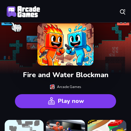
Play Best Free Online Games
Fire and Water Blockman
Arcade Games
Play now