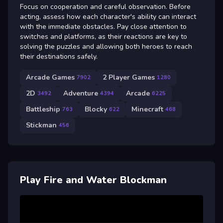
Focus on cooperation and careful observation. Before
acting, assess how each character's ability can interact
with the immediate obstacles. Pay close attention to
switches and platforms, as their reactions are key to
solving the puzzles and allowing both heroes to reach
their destinations safely.
Arcade Games
2 Player Games
7902
1280
2D
Adventure
Arcade
3492
4394
6225
Battleship
Blocky
Minecraft
763
622
468
Stickman
456
Play Fire and Water Blockman