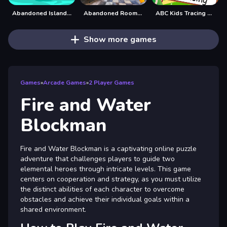
Abandoned Island Escape
Abandoned Room Hidden Numbers
ABC Kids Tracing and Phonics
Show more games
Games
»
Arcade Games
»
2 Player Games
Fire and Water
Blockman
Fire and Water Blockman is a captivating online puzzle
adventure that challenges players to guide two
elemental heroes through intricate levels. This game
centers on cooperation and strategy, as you must utilize
the distinct abilities of each character to overcome
obstacles and achieve their individual goals within a
shared environment.