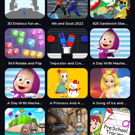
3D Endless fun and run
4th and Goal 2022
625 Sandwich Stacker
9x9 Rotate and Flip
?mpostor and Crewmate Boxer
A Day With Masha And The Bear
A Day With Masha And The Bear - Fun Together
A Princess And A Snowman
A Song of Ice and Fire