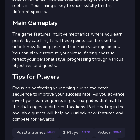
reel it in. Your timing is key to successfully landing
different species.
Main Gameplay
The game features intuitive mechanics where you earn
points by catching fish. These points can be used to
unlock new fishing gear and upgrade your equipment.
You can also customize your virtual fishing spots to
reflect your personal style, progressing through various
objectives and quests.
Tips for Players
Focus on perfecting your timing during the catch
sequence to improve your success rate. As you advance,
invest your earned points in gear upgrades that match
the challenges of different locations. Participating in the
available quests will help you unlock new features and
compete for rewards.
Puzzle Games
1 Player
Action
5868
4370
3954