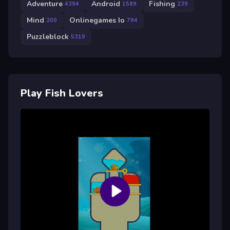
Adventure
Android
Fishing
4394
1589
239
Mind
Onlinegames Io
200
794
Puzzleblock
5319
Play Fish Lovers