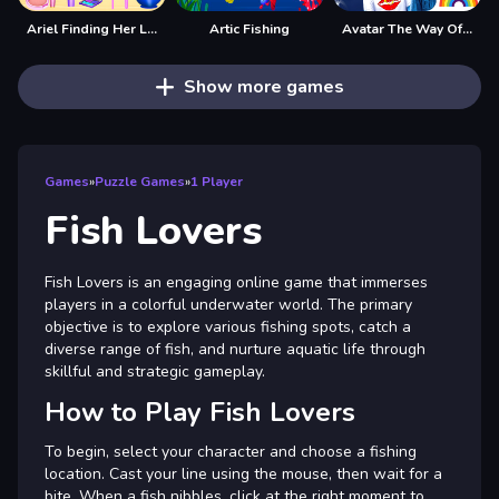
Ariel Finding Her Love
Artic Fishing
Avatar The Way Of Love
Show more games
Games
»
Puzzle Games
»
1 Player
Fish Lovers
Fish Lovers is an engaging online game that immerses
players in a colorful underwater world. The primary
objective is to explore various fishing spots, catch a
diverse range of fish, and nurture aquatic life through
skillful and strategic gameplay.
How to Play Fish Lovers
To begin, select your character and choose a fishing
location. Cast your line using the mouse, then wait for a
bite. When a fish nibbles, click at the right moment to