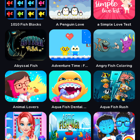
1010 Fish Blocks
A Penguin Love
a Simple Love Test
Abyssal Fish
Adventure Time : Finn Love
Angry Fish Coloring
Animal Lovers
Aqua Fish Dental Care
Aqua Fish Rush