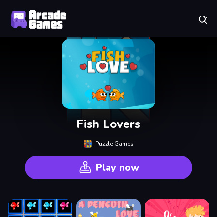
Play Best Free Online Games
Fish Lovers
Puzzle Games
Play now