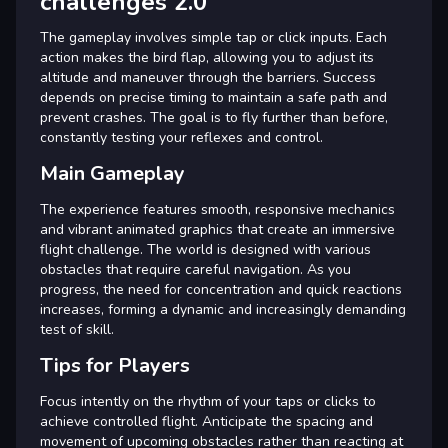
challenges 2.0
The gameplay involves simple tap or click inputs. Each
action makes the bird flap, allowing you to adjust its
altitude and maneuver through the barriers. Success
depends on precise timing to maintain a safe path and
prevent crashes. The goal is to fly further than before,
constantly testing your reflexes and control.
Main Gameplay
The experience features smooth, responsive mechanics
and vibrant animated graphics that create an immersive
flight challenge. The world is designed with various
obstacles that require careful navigation. As you
progress, the need for concentration and quick reactions
increases, forming a dynamic and increasingly demanding
test of skill.
Tips for Players
Focus intently on the rhythm of your taps or clicks to
achieve controlled flight. Anticipate the spacing and
movement of upcoming obstacles rather than reacting at