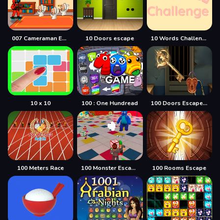
007 Cameraman Enemy Skibidi
10 Doors escape
10 Words Challenge
10 x 10
100 : One Hundread
100 Doors Escape Mysteries
100 Meters Race
100 Monster Escape Room
100 Rooms Escape