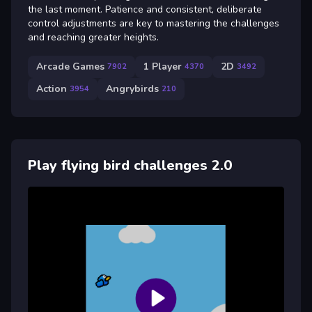
the last moment. Patience and consistent, deliberate
control adjustments are key to mastering the challenges
and reaching greater heights.
Arcade Games
1 Player
2D
7902
4370
3492
Action
Angrybirds
3954
210
Play flying bird challenges 2.0