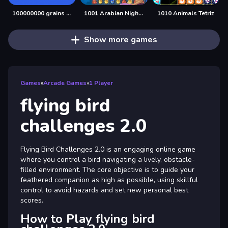
100000000 grains of rice
1001 Arabian Nights
1010 Animals Tetriz
Show more games
Games
»
Arcade Games
»
1 Player
flying bird
challenges 2.0
Flying Bird Challenges 2.0 is an engaging online game
where you control a bird navigating a lively, obstacle-
filled environment. The core objective is to guide your
feathered companion as high as possible, using skillful
control to avoid hazards and set new personal best
scores.
How to Play flying bird