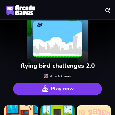
Play Best Free Online Games
flying bird challenges 2.0
Arcade Games
Play now