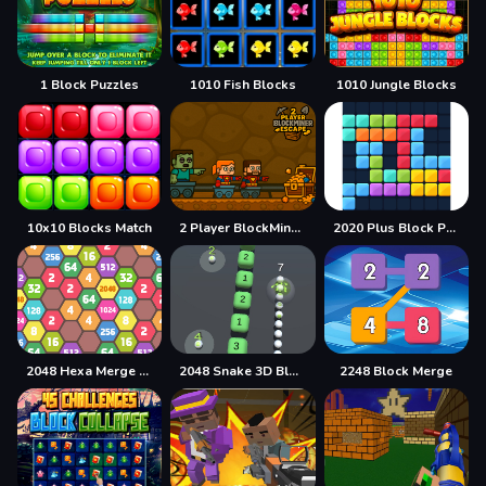
1 Block Puzzles
1010 Fish Blocks
1010 Jungle Blocks
10x10 Blocks Match
2 Player BlockMiner Escape
2020 Plus Block Puzzle
2048 Hexa Merge Block
2048 Snake 3D Block
2248 Block Merge