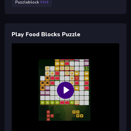
Puzzleblock
5319
Play Food Blocks Puzzle