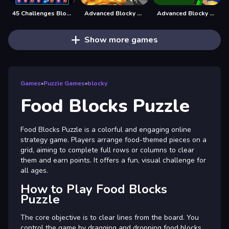
45 Challenges Block Collapse
Advanced Blocky Gangster Warfare
Advanced Blocky Paintball
Show more games
Games
»
Puzzle Games
»
blocky
Food Blocks Puzzle
Food Blocks Puzzle is a colorful and engaging online
strategy game. Players arrange food-themed pieces on a
grid, aiming to complete full rows or columns to clear
them and earn points. It offers a fun, visual challenge for
all ages.
How to Play Food Blocks
Puzzle
The core objective is to clear lines from the board. You
control the game by dragging and dropping food blocks