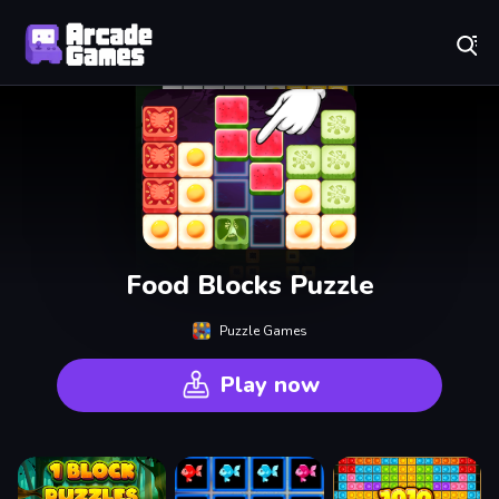
Play Best Free Online Games
Food Blocks Puzzle
Puzzle Games
Play now