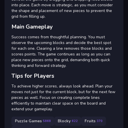
into place. Each move is strategic, as you must consider
the shape and placement of new pieces to prevent the
grid from filling up.
Main Gameplay
Success comes from thoughtful planning. You must
observe the upcoming blocks and decide the best spot
for each one. Clearing a line removes those blocks and
scores points. The game continues as long as you can
place new pieces onto the grid, demanding both quick
thinking and forward strategy.
Tips for Players
To achieve higher scores, always look ahead. Plan your
moves not just for the current block, but for the next few
pieces as well. Focus on creating complete lines
efficiently to maintain clear space on the board and
extend your gameplay.
Puzzle Games
Blocky
Fruits
5868
622
370